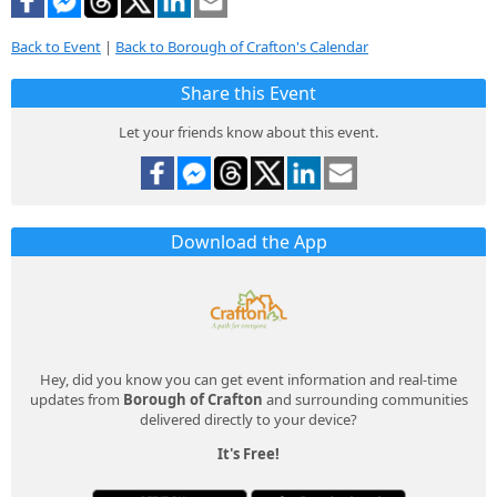
Back to Event
|
Back to Borough of Crafton's Calendar
Share this Event
Let your friends know about this event.
Download the App
Hey, did you know you can get event information and real-time
updates from
Borough of Crafton
and surrounding communities
delivered directly to your device?
It's Free!