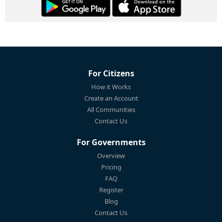
For Citizens
How it Works
Create an Account
All Communities
Contact Us
For Governments
Overview
Pricing
FAQ
Register
Blog
Contact Us