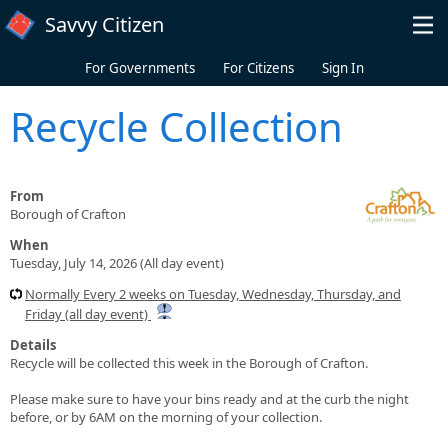
Skip to main content
Savvy Citizen
For Governments
For Citizens
Sign In
Recycle Collection
From
Borough of Crafton
When
Tuesday, July 14, 2026 (All day event)
Normally Every 2 weeks on Tuesday, Wednesday, Thursday, and
Friday (all day event)
Details
Recycle will be collected this week in the Borough of Crafton.
Please make sure to have your bins ready and at the curb the night
before, or by 6AM on the morning of your collection.