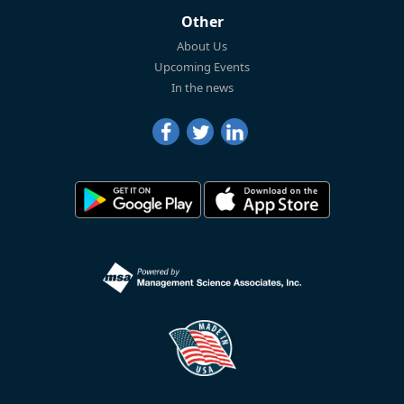
Other
About Us
Upcoming Events
In the news