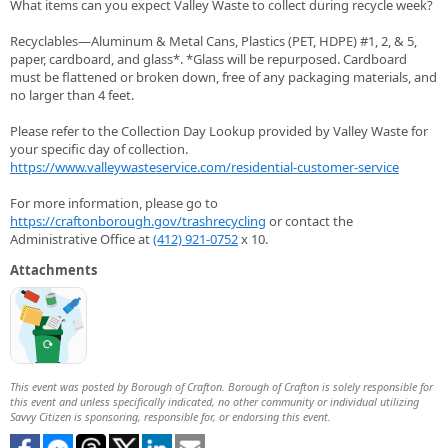
What items can you expect Valley Waste to collect during recycle week?
Recyclables—Aluminum & Metal Cans, Plastics (PET, HDPE) #1, 2, & 5,
paper, cardboard, and glass*. *Glass will be repurposed. Cardboard
must be flattened or broken down, free of any packaging materials, and
no larger than 4 feet.
Please refer to the Collection Day Lookup provided by Valley Waste for
your specific day of collection.
https://www.valleywasteservice.com/residential-customer-service
For more information, please go to
https://craftonborough.gov/trashrecycling
or contact the
Administrative Office at
(412) 921-0752
x 10.
Attachments
This event was posted by Borough of Crafton. Borough of Crafton is solely responsible for
this event and unless specifically indicated, no other community or individual utilizing
Savvy Citizen is sponsoring, responsible for, or endorsing this event.