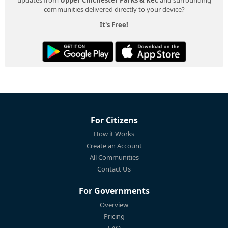
communities delivered directly to your device?
It's Free!
For Citizens
How it Works
Create an Account
All Communities
Contact Us
For Governments
Overview
Pricing
FAQ