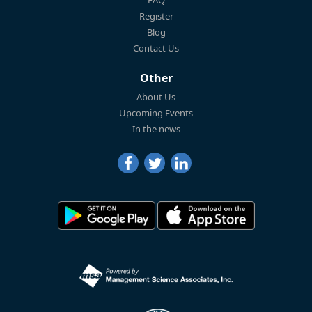
Register
Blog
Contact Us
Other
About Us
Upcoming Events
In the news