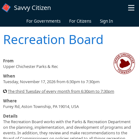
Skip to main content
Savvy Citizen
For Governments
For Citizens
Sign In
Recreation Board
From
Upper Chichester Parks & Rec
When
Tuesday, November 17, 2026 from 6:30pm to 7:30pm
The third Tuesday of every month from 6:30pm to 7:30pm
Where
Furey Rd, Aston Township, PA 19014, USA
Details
The Recreation Board works with the Parks & Recreation Department
on the planning, implementation, and development of programs and
events. In addition, they review and make recommendations to the
Board of Commissioners on policies related to all things recreation.