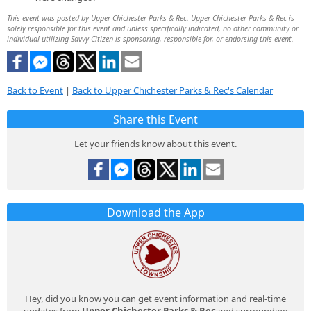
This event was posted by Upper Chichester Parks & Rec. Upper Chichester Parks & Rec is
solely responsible for this event and unless specifically indicated, no other community or
individual utilizing Savvy Citizen is sponsoring, responsible for, or endorsing this event.
Back to Event
|
Back to Upper Chichester Parks & Rec's Calendar
Share this Event
Let your friends know about this event.
Download the App
Hey, did you know you can get event information and real-time
updates from
Upper Chichester Parks & Rec
and surrounding