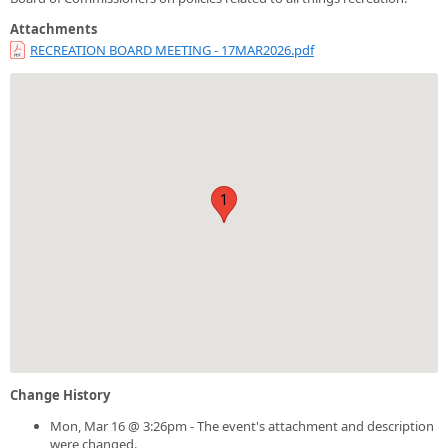
Attachments
RECREATION BOARD MEETING - 17MAR2026.pdf
1
Change History
Mon, Mar 16 @ 3:26pm - The event's attachment and description
were changed.