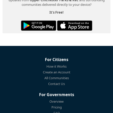
communities delivered directly to your device?
It's Free!
For Citizens
How it Works
Create an Account
All Communities
Contact Us
For Governments
Overview
Pricing
FAQ