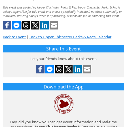
This event was posted by Upper Chichester Parks & Rec. Upper Chichester Parks & Rec is
solely responsible for this event and unless specifically indicated, no other community or
individual utilizing Savvy Citizen is sponsoring, responsible for, or endorsing this event.
Back to Event
|
Back to Upper Chichester Parks & Rec's Calendar
Share this Event
Let your friends know about this event.
Download the App
Hey, did you know you can get event information and real-time
updates from
Upper Chichester Parks & Rec
and surrounding