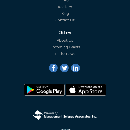
Register
Blog
Contact Us
Other
About Us
Upcoming Events
In the news