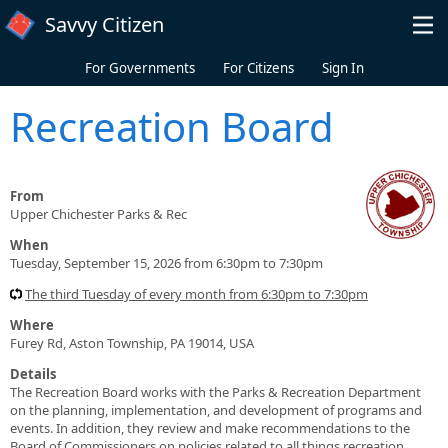
Skip to main content
Savvy Citizen
For Governments
For Citizens
Sign In
Recreation Board
From
Upper Chichester Parks & Rec
When
Tuesday, September 15, 2026 from 6:30pm to 7:30pm
The third Tuesday of every month from 6:30pm to 7:30pm
Where
Furey Rd, Aston Township, PA 19014, USA
Details
The Recreation Board works with the Parks & Recreation Department
on the planning, implementation, and development of programs and
events. In addition, they review and make recommendations to the
Board of Commissioners on policies related to all things recreation.