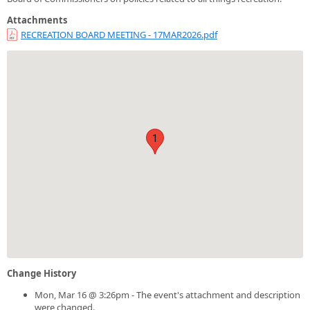
Attachments
RECREATION BOARD MEETING - 17MAR2026.pdf
1
Change History
Mon, Mar 16 @ 3:26pm - The event's attachment and description
were changed.