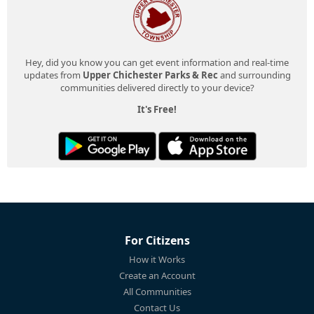
Hey, did you know you can get event information and real-time
updates from
Upper Chichester Parks & Rec
and surrounding
communities delivered directly to your device?
It's Free!
For Citizens
How it Works
Create an Account
All Communities
Contact Us