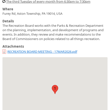
The third Tuesday of every month from 6:30pm to 7:30pm
Where
Furey Rd, Aston Township, PA 19014, USA
Details
The Recreation Board works with the Parks & Recreation Department
on the planning, implementation, and development of programs and
events. In addition, they review and make recommendations to the
Board of Commissioners on policies related to all things recreation.
Attachments
RECREATION BOARD MEETING - 17MAR2026.pdf
1