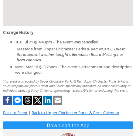
Change History
Tue, Jul 21 @ 4:43pm - The event was cancelled.
Message from Upper Chichester Parks & Rec:
NOTICE: Due to
the inclement weather, tonight's Recreation Board Meeting has
been canceled.
Mon, Mar 16 @ 3:26pm - The event's attachment and description
were changed.
This event was posted by Upper Chichester Parks & Rec. Upper Chichester Parks & Rec is
solely responsible for this event and unless specifically indicated, no other community or
individual utilizing Savvy Citizen is sponsoring, responsible for, or endorsing this event.
Back to Event
|
Back to Upper Chichester Parks & Rec's Calendar
Download the App