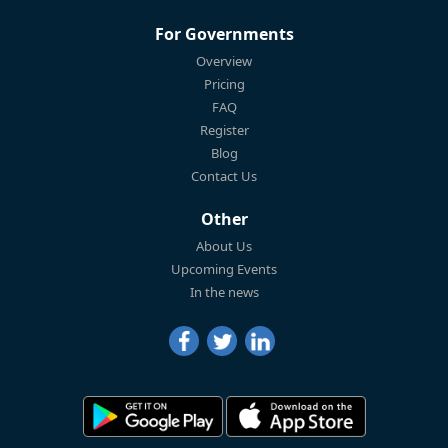
For Governments
Overview
Pricing
FAQ
Register
Blog
Contact Us
Other
About Us
Upcoming Events
In the news