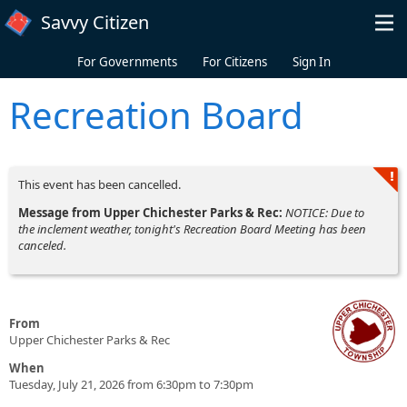
Skip to main content
Savvy Citizen
For Governments
For Citizens
Sign In
Recreation Board
This event has been cancelled.
Message from Upper Chichester Parks & Rec:
NOTICE: Due to
the inclement weather, tonight's Recreation Board Meeting has been
canceled.
From
Upper Chichester Parks & Rec
When
Tuesday, July 21, 2026 from 6:30pm to 7:30pm