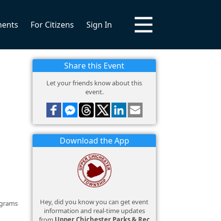
ments
For Citizens
Sign In
Share this Event
Let your friends know about this
event.
Download the App
Hey, did you know you can get event
ograms
information and real-time updates
from
Upper Chichester Parks & Rec