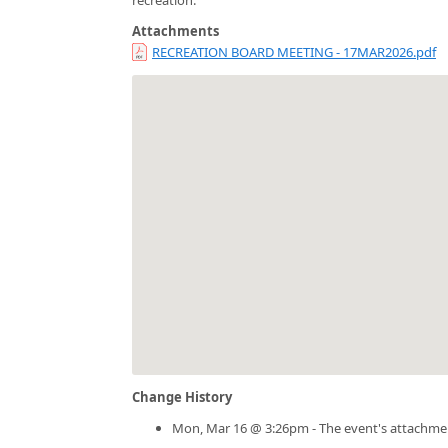
Attachments
RECREATION BOARD MEETING - 17MAR2026.pdf
Change History
Mon, Mar 16 @ 3:26pm - The event's attachme