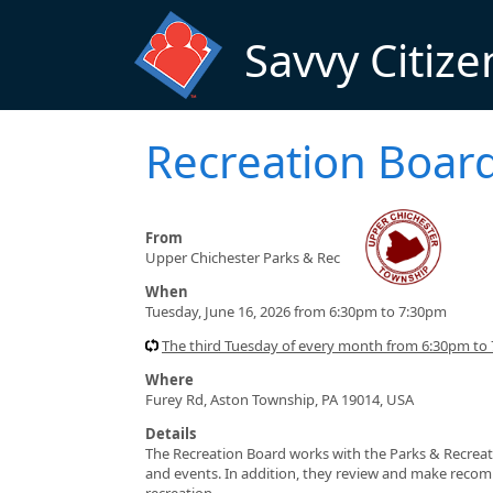
Skip to main content
Savvy Citize
Recreation Boar
From
Upper Chichester Parks & Rec
When
Tuesday, June 16, 2026 from 6:30pm to 7:30pm
The third Tuesday of every month from 6:30pm to
Where
Furey Rd, Aston Township, PA 19014, USA
Details
The Recreation Board works with the Parks & Recre
and events. In addition, they review and make recomm
recreation.