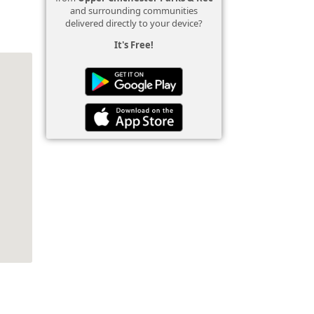
and surrounding communities
delivered directly to your device?
It's Free!