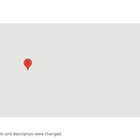
1
nt and description were changed.