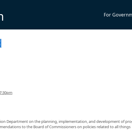
n
For Govern
d
 7:30pm
ation Department on the planning, implementation, and development of pr
endations to the Board of Commissioners on policies related to all things