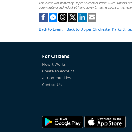
This event was posted by Upper Chichester Parks & Rec. Upper Chiche
community or individual utilizing Savvy Citizen is sponsoring, respo
Back to Event
|
Back to Upper Chichester Parks & Rec
For Citizens
How it Works
Create an Account
All Communities
Contact Us