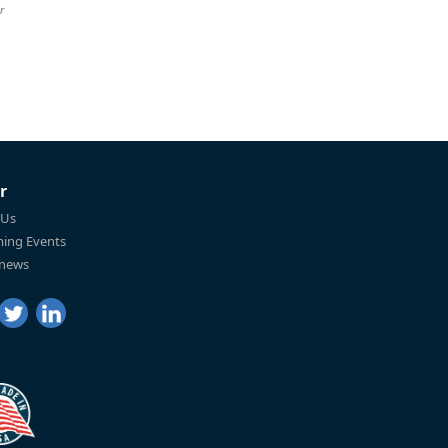
r
r
 Us
ing Events
 news