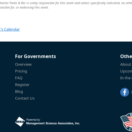
ster Parks & Rec is solely responsible for this event and unless specifically indicated, no othe
nsible for, or endorsing this event.
's Calendar
For Governments
Othe
Overview
About
Pricing
Upcom
FAQ
In the
Register
Blog
Contact Us