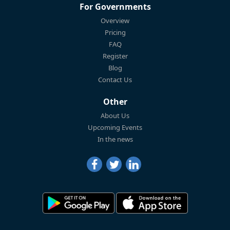
For Governments
Overview
Pricing
FAQ
Register
Blog
Contact Us
Other
About Us
Upcoming Events
In the news