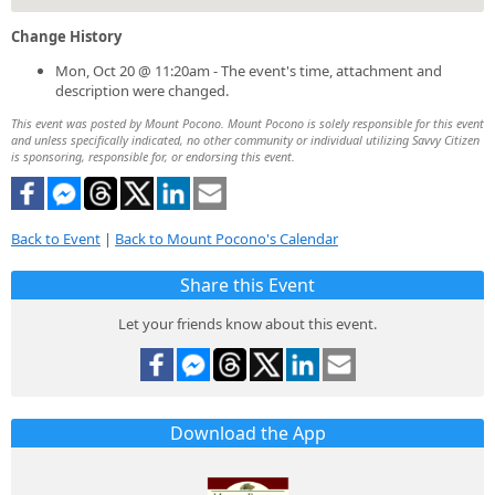
Change History
Mon, Oct 20 @ 11:20am - The event's time, attachment and
description were changed.
This event was posted by Mount Pocono. Mount Pocono is solely responsible for this event
and unless specifically indicated, no other community or individual utilizing Savvy Citizen
is sponsoring, responsible for, or endorsing this event.
Back to Event
|
Back to Mount Pocono's Calendar
Share this Event
Let your friends know about this event.
Download the App