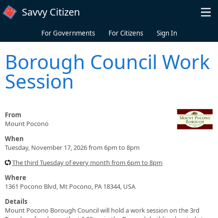
Skip to main content
Savvy Citizen
For Governments
For Citizens
Sign In
Borough Council Work
Session
From
Mount Pocono
When
Tuesday, November 17, 2026 from 6pm to 8pm
The third Tuesday of every month from 6pm to 8pm
Where
1361 Pocono Blvd, Mt Pocono, PA 18344, USA
Details
Mount Pocono Borough Council will hold a work session on the 3rd