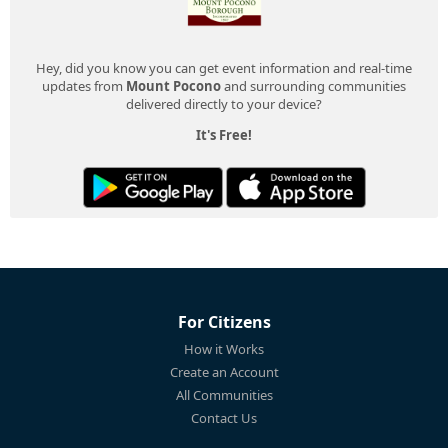
Hey, did you know you can get event information and real-time
updates from
Mount Pocono
and surrounding communities
delivered directly to your device?
It's Free!
For Citizens
How it Works
Create an Account
All Communities
Contact Us