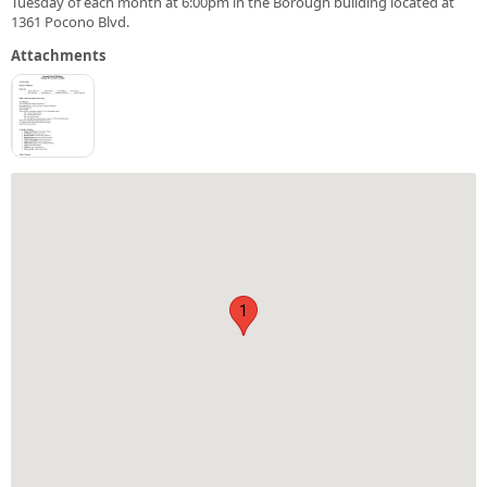
Tuesday of each month at 6:00pm in the Borough building located at
1361 Pocono Blvd.
Attachments
1