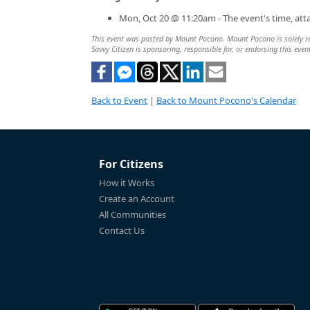
Mon, Oct 20 @ 11:20am - The event's time, at
This event was posted by Mount Pocono. Mount Pocono is solely resp
Savvy Citizen is sponsoring, responsible for, or endorsing this even
Back to Event
|
Back to Mount Pocono's Calendar
For Citizens
How it Works
Create an Account
All Communities
Contact Us