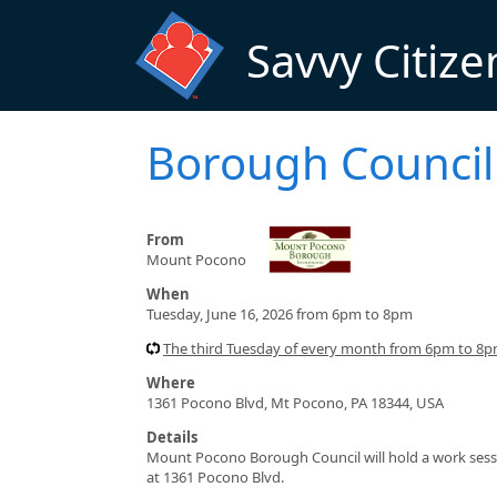
Skip to main content
Savvy Citize
Borough Council
From
Mount Pocono
When
Tuesday, June 16, 2026 from 6pm to 8pm
The third Tuesday of every month from 6pm to 8
Where
1361 Pocono Blvd, Mt Pocono, PA 18344, USA
Details
Mount Pocono Borough Council will hold a work sess
at 1361 Pocono Blvd.