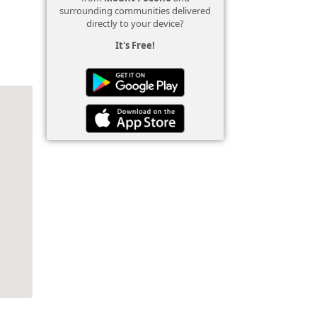
surrounding communities delivered
directly to your device?
It's Free!