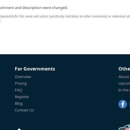
tachment and description were changed.
onsible for this event and unless specifically indicated, no other community or individual uti
t.
For Governments
Othe
Overview
About
Pricing
Upcom
FAQ
In the
Register
Blog
Contact Us