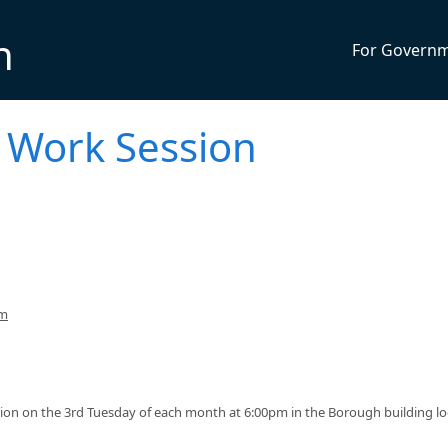
n
For Govern
 Work Session
pm
ion on the 3rd Tuesday of each month at 6:00pm in the Borough building l