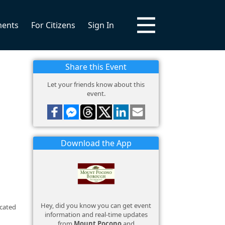
ments
For Citizens
Sign In
Share this Event
Let your friends know about this
event.
Download the App
Hey, did you know you can get event
ocated
information and real-time updates
from
Mount Pocono
and