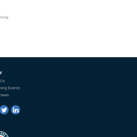
lizing
r
 Us
ing Events
 news