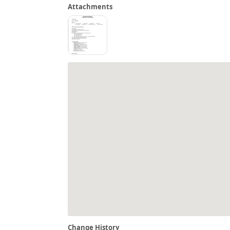
Attachments
Change History