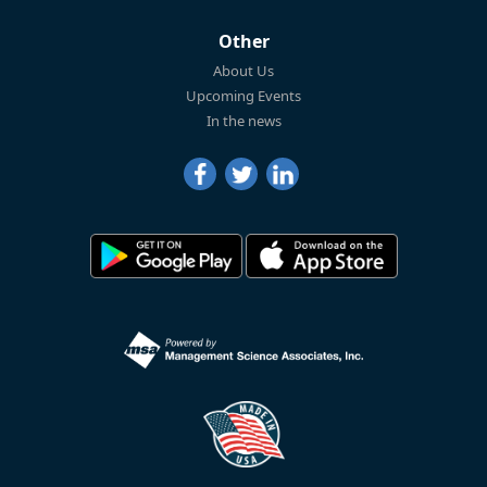
Other
About Us
Upcoming Events
In the news