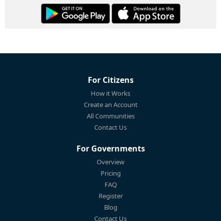
For Citizens
How it Works
Create an Account
All Communities
Contact Us
For Governments
Overview
Pricing
FAQ
Register
Blog
Contact Us