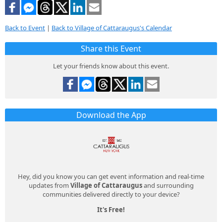
Back to Event
|
Back to Village of Cattaraugus's Calendar
Share this Event
Let your friends know about this event.
Download the App
Hey, did you know you can get event information and real-time
updates from
Village of Cattaraugus
and surrounding
communities delivered directly to your device?
It's Free!