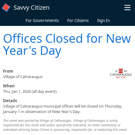
Skip to main content
Savvy Citizen
For Governments
For Citizens
Sign In
Offices Closed for New
Year's Day
From
Village of Cattaraugus
When
Thu, Jan 1, 2026 (all day event)
Details
Village of Cattaraugus municipal offices will be closed on Thursday,
January 1 in observation of New Year's Day.
This event was posted by Village of Cattaraugus. Village of Cattaraugus is solely
responsible for this event and unless specifically indicated, no other community or
individual utilizing Savvy Citizen is sponsoring, responsible for, or endorsing this event.