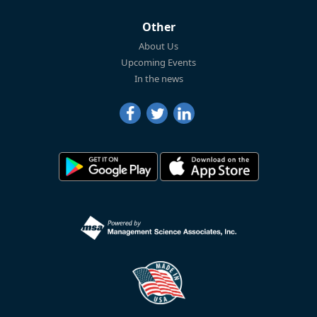
Other
About Us
Upcoming Events
In the news