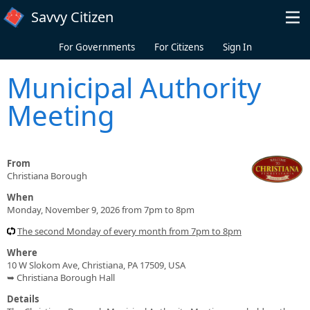
Skip to main content
Savvy Citizen
For Governments
For Citizens
Sign In
Municipal Authority
Meeting
From
Christiana Borough
When
Monday, November 9, 2026 from 7pm to 8pm
The second Monday of every month from 7pm to 8pm
Where
10 W Slokom Ave, Christiana, PA 17509, USA
➥ Christiana Borough Hall
Details