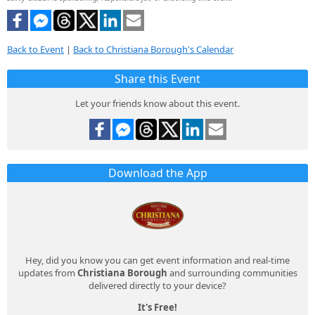
Back to Event
|
Back to Christiana Borough's Calendar
Share this Event
Let your friends know about this event.
Download the App
Hey, did you know you can get event information and real-time
updates from
Christiana Borough
and surrounding communities
delivered directly to your device?
It's Free!