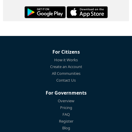
For Citizens
How it Works
Create an Account
All Communities
Contact Us
For Governments
Overview
Pricing
FAQ
Register
Blog