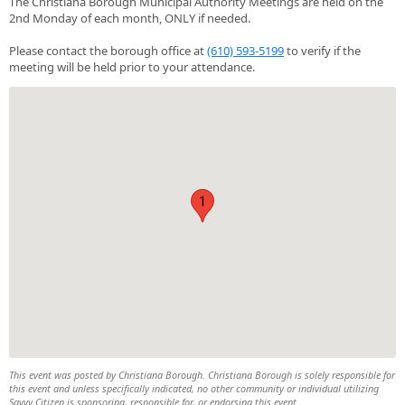
The Christiana Borough Municipal Authority Meetings are held on the
2nd Monday of each month, ONLY if needed.
Please contact the borough office at
(610) 593-5199
to verify if the
meeting will be held prior to your attendance.
1
This event was posted by Christiana Borough. Christiana Borough is solely responsible for
this event and unless specifically indicated, no other community or individual utilizing
Savvy Citizen is sponsoring, responsible for, or endorsing this event.