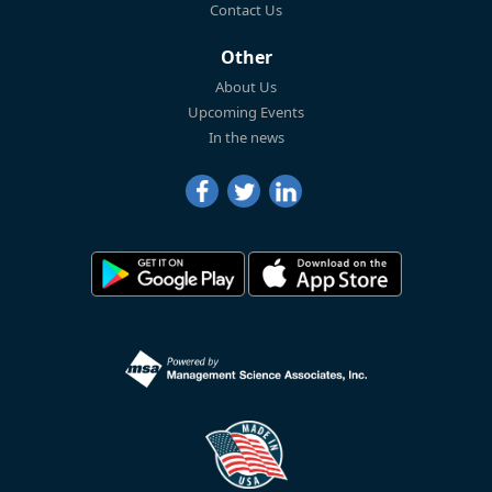
Contact Us
Other
About Us
Upcoming Events
In the news