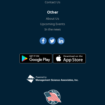
Contact Us
Other
About Us
Upcoming Events
In the news