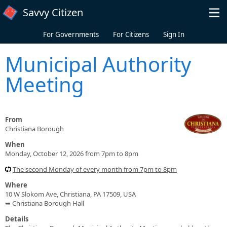
Skip to main content
Savvy Citizen
For Governments
For Citizens
Sign In
Municipal Authority
Meeting
From
Christiana Borough
When
Monday, October 12, 2026 from 7pm to 8pm
The second Monday of every month from 7pm to 8pm
Where
10 W Slokom Ave, Christiana, PA 17509, USA
➥ Christiana Borough Hall
Details