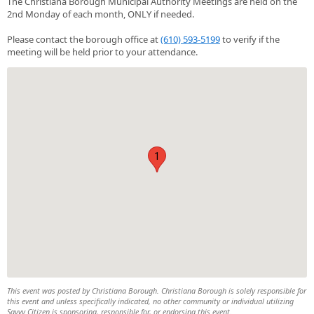
The Christiana Borough Municipal Authority Meetings are held on the
2nd Monday of each month, ONLY if needed.
Please contact the borough office at
(610) 593-5199
to verify if the
meeting will be held prior to your attendance.
1
This event was posted by Christiana Borough. Christiana Borough is solely responsible for
this event and unless specifically indicated, no other community or individual utilizing
Savvy Citizen is sponsoring, responsible for, or endorsing this event.