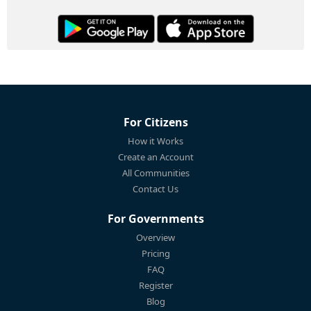
For Citizens
How it Works
Create an Account
All Communities
Contact Us
For Governments
Overview
Pricing
FAQ
Register
Blog