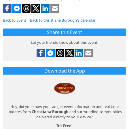
Back to Event
|
Back to Christiana Borough's Calendar
Share this Event
Let your friends know about this event.
Download the App
Hey, did you know you can get event information and real-time
updates from
Christiana Borough
and surrounding communities
delivered directly to your device?
It's Free!