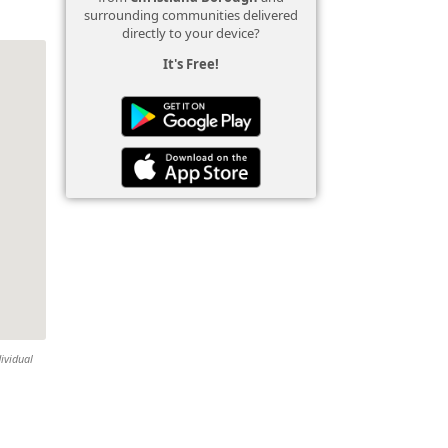
surrounding communities delivered
directly to your device?
It's Free!
ividual