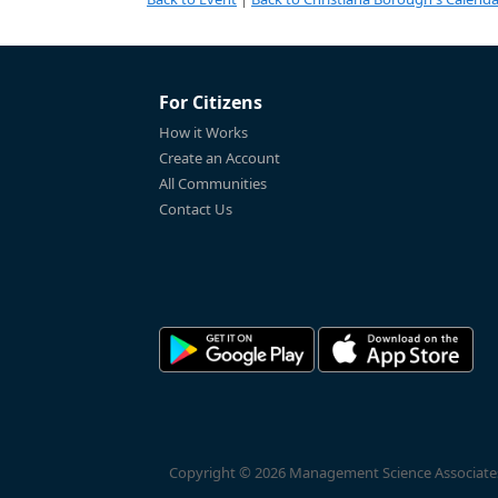
For Citizens
How it Works
Create an Account
All Communities
Contact Us
Copyright © 2026 Management Science Associates, 