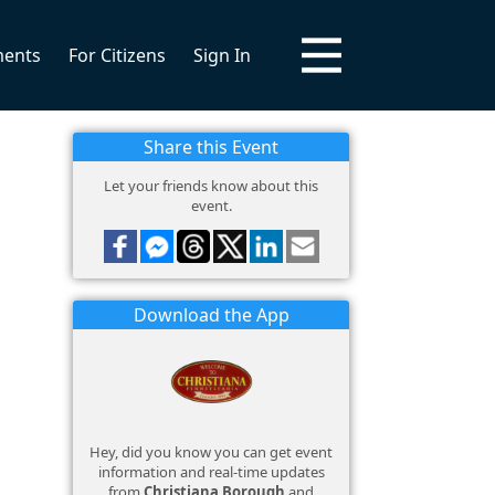
ments
For Citizens
Sign In
Share this Event
Let your friends know about this
event.
Download the App
Hey, did you know you can get event
information and real-time updates
from
Christiana Borough
and