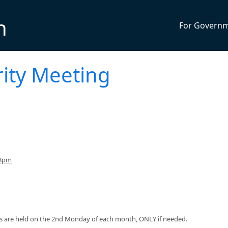
n
For Govern
ity Meeting
 8pm
s are held on the 2nd Monday of each month, ONLY if needed.