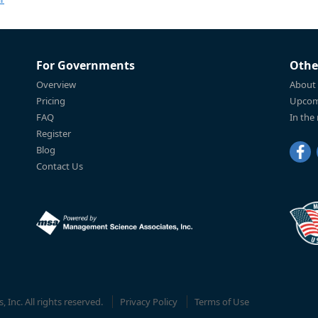
For Governments
Othe
Overview
About
Pricing
Upcom
FAQ
In the
Register
Blog
Contact Us
Inc. All rights reserved.
Privacy Policy
Terms of Use