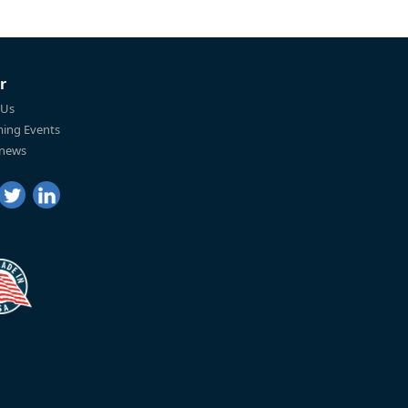
r
 Us
ing Events
 news