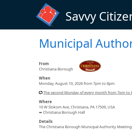
Skip to main content
Savvy Citize
Municipal Author
From
Christiana Borough
When
Monday, August 10, 2026 from 7pm to 8pm
The second Monday of every month from 7pm to
Where
10 W Slokom Ave, Christiana, PA 17509, USA
➥ Christiana Borough Hall
Details
The Christiana Borough Municipal Authority Meeting