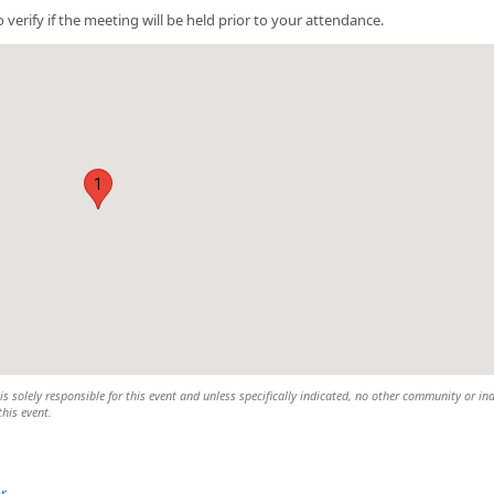
 verify if the meeting will be held prior to your attendance.
1
 solely responsible for this event and unless specifically indicated, no other community or ind
this event.
r