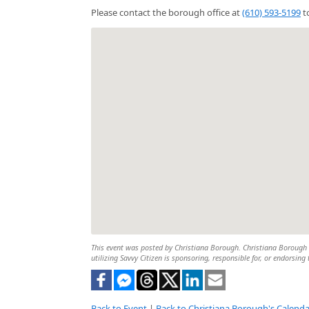
Please contact the borough office at
(610) 593-5199
to
This event was posted by Christiana Borough. Christiana Borough is
utilizing Savvy Citizen is sponsoring, responsible for, or endorsing 
Back to Event
|
Back to Christiana Borough's Calenda