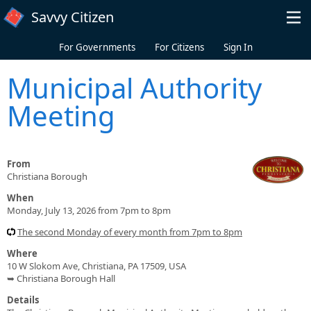
Skip to main content
Savvy Citizen
For Governments
For Citizens
Sign In
Municipal Authority
Meeting
From
Christiana Borough
When
Monday, July 13, 2026 from 7pm to 8pm
The second Monday of every month from 7pm to 8pm
Where
10 W Slokom Ave, Christiana, PA 17509, USA
➥ Christiana Borough Hall
Details