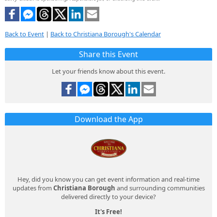
Back to Event
|
Back to Christiana Borough's Calendar
Share this Event
Let your friends know about this event.
Download the App
Hey, did you know you can get event information and real-time
updates from
Christiana Borough
and surrounding communities
delivered directly to your device?
It's Free!