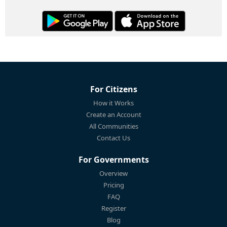
For Citizens
How it Works
Create an Account
All Communities
Contact Us
For Governments
Overview
Pricing
FAQ
Register
Blog