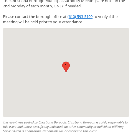
The Christiana Borough Municipal Authority Meetings are held on the
2nd Monday of each month, ONLY if needed.
Please contact the borough office at
(610) 593-5199
to verify if the
meeting will be held prior to your attendance.
1
This event was posted by Christiana Borough. Christiana Borough is solely responsible for
this event and unless specifically indicated, no other community or individual utilizing
Savvy Citizen is sponsoring, responsible for, or endorsing this event.