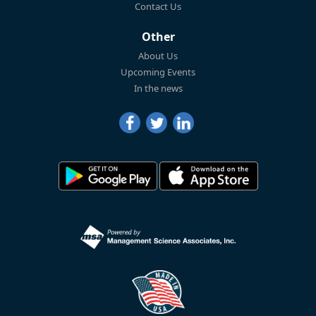
Contact Us
Other
About Us
Upcoming Events
In the news