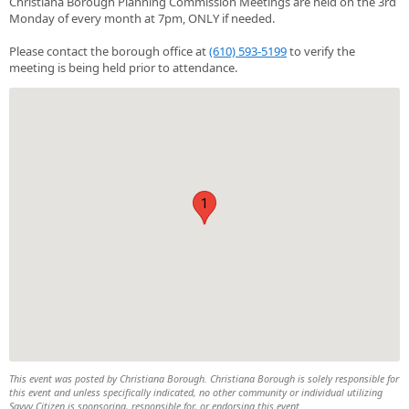
Christiana Borough Planning Commission Meetings are held on the 3rd
Monday of every month at 7pm, ONLY if needed.
Please contact the borough office at
(610) 593-5199
to verify the
meeting is being held prior to attendance.
1
This event was posted by Christiana Borough. Christiana Borough is solely responsible for
this event and unless specifically indicated, no other community or individual utilizing
Savvy Citizen is sponsoring, responsible for, or endorsing this event.