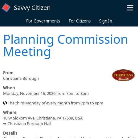
Skip to main content
Savvy Citizen
For Governments
For Citizens
Sign In
Planning Commission
Meeting
From
Christiana Borough
When
Monday, November 16, 2026 from 7pm to 8pm
The third Monday of every month from 7pm to 8pm
Where
10 W Slokom Ave, Christiana, PA 17509, USA
➥ Christiana Borough Hall
Details