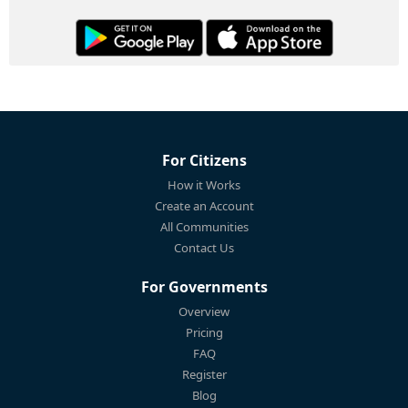
For Citizens
How it Works
Create an Account
All Communities
Contact Us
For Governments
Overview
Pricing
FAQ
Register
Blog