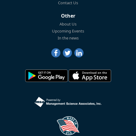
Contact Us
Other
About Us
Upcoming Events
In the news