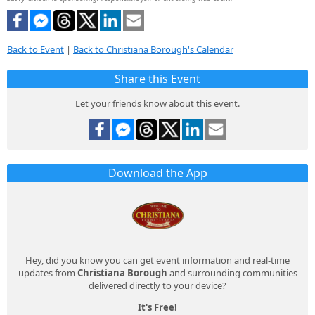
Back to Event
|
Back to Christiana Borough's Calendar
Share this Event
Let your friends know about this event.
Download the App
Hey, did you know you can get event information and real-time
updates from
Christiana Borough
and surrounding communities
delivered directly to your device?
It's Free!