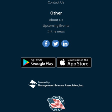
Contact Us
Other
About Us
Upcoming Events
In the news