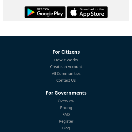
For Citizens
How it Works
Create an Account
All Communities
Contact Us
For Governments
Overview
Pricing
FAQ
Register
Blog