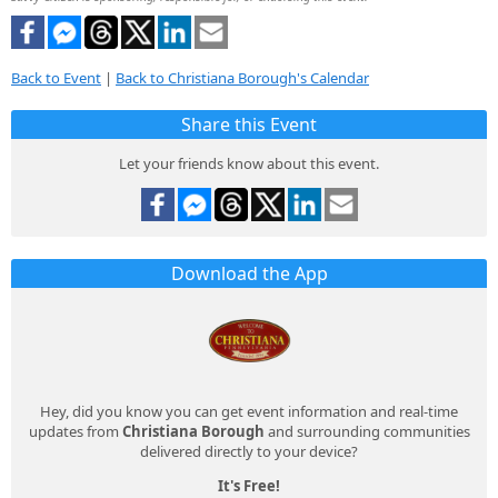
Back to Event
|
Back to Christiana Borough's Calendar
Share this Event
Let your friends know about this event.
Download the App
Hey, did you know you can get event information and real-time
updates from
Christiana Borough
and surrounding communities
delivered directly to your device?
It's Free!