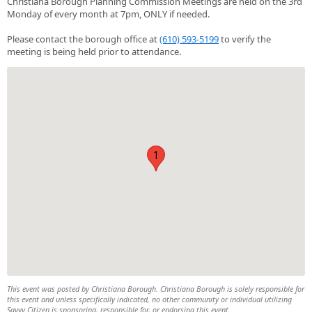
Christiana Borough Planning Commission Meetings are held on the 3rd
Monday of every month at 7pm, ONLY if needed.
Please contact the borough office at
(610) 593-5199
to verify the
meeting is being held prior to attendance.
1
This event was posted by Christiana Borough. Christiana Borough is solely responsible for
this event and unless specifically indicated, no other community or individual utilizing
Savvy Citizen is sponsoring, responsible for, or endorsing this event.