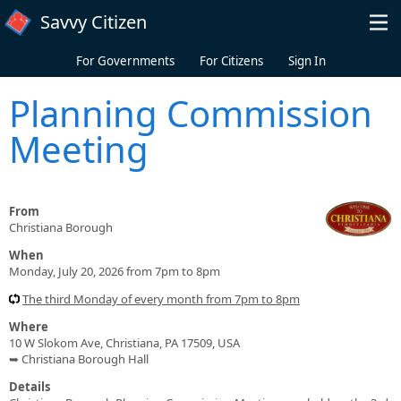
Skip to main content
Savvy Citizen
For Governments
For Citizens
Sign In
Planning Commission
Meeting
From
Christiana Borough
When
Monday, July 20, 2026 from 7pm to 8pm
The third Monday of every month from 7pm to 8pm
Where
10 W Slokom Ave, Christiana, PA 17509, USA
➥ Christiana Borough Hall
Details