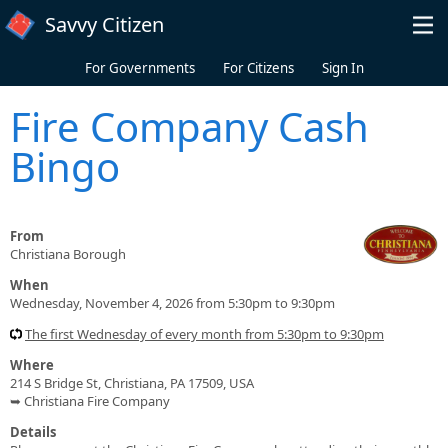
Skip to main content
Savvy Citizen
For Governments
For Citizens
Sign In
Fire Company Cash
Bingo
From
Christiana Borough
When
Wednesday, November 4, 2026 from 5:30pm to 9:30pm
The first Wednesday of every month from 5:30pm to 9:30pm
Where
214 S Bridge St, Christiana, PA 17509, USA
➥ Christiana Fire Company
Details