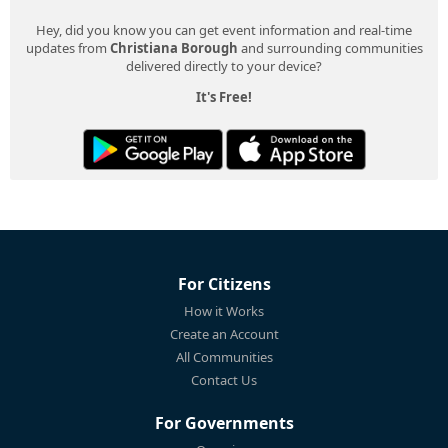
Hey, did you know you can get event information and real-time
updates from
Christiana Borough
and surrounding communities
delivered directly to your device?
It's Free!
For Citizens
How it Works
Create an Account
All Communities
Contact Us
For Governments