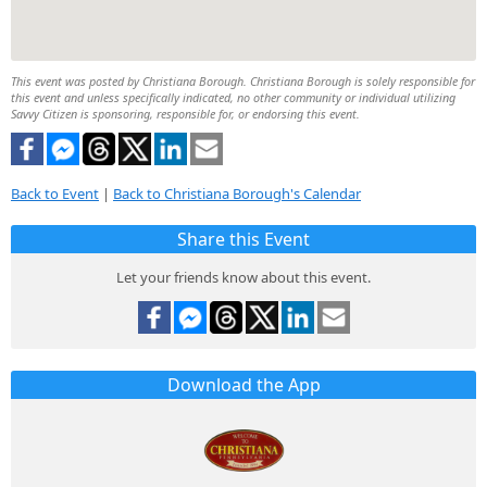
This event was posted by Christiana Borough. Christiana Borough is solely responsible for
this event and unless specifically indicated, no other community or individual utilizing
Savvy Citizen is sponsoring, responsible for, or endorsing this event.
Back to Event
|
Back to Christiana Borough's Calendar
Share this Event
Let your friends know about this event.
Download the App