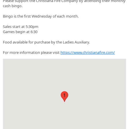
Please support the Christiana Fire Company by attending their monthly
cash bingo.
Bingo is the first Wednesday of each month.
Sales start at 5:30pm
Games begin at 6:30
Food available for purchase by the Ladies Auxiliary.
For more information please visit
https://www.christianafire.com/
1