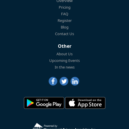
Overview
Pricing
FAQ
Register
Blog
Contact Us
Other
About Us
Upcoming Events
In the news