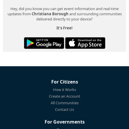
Hey, did you know you can get event information and real-time
updates from
Christiana Borough
and surrounding communities
delivered directly to your device?
It's Free!
For Citizens
How it Works
Create an Account
All Communities
Contact Us
For Governments