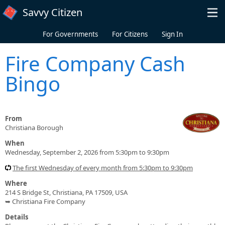
Skip to main content
Savvy Citizen
For Governments
For Citizens
Sign In
Fire Company Cash
Bingo
From
Christiana Borough
When
Wednesday, September 2, 2026 from 5:30pm to 9:30pm
The first Wednesday of every month from 5:30pm to 9:30pm
Where
214 S Bridge St, Christiana, PA 17509, USA
➥ Christiana Fire Company
Details