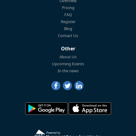
Overview
Pricing
FAQ
Register
Blog
Contact Us
Other
About Us
Upcoming Events
In the news