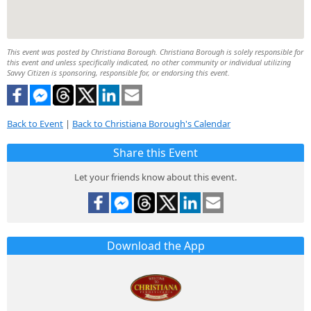
This event was posted by Christiana Borough. Christiana Borough is solely responsible for
this event and unless specifically indicated, no other community or individual utilizing
Savvy Citizen is sponsoring, responsible for, or endorsing this event.
Back to Event
|
Back to Christiana Borough's Calendar
Share this Event
Let your friends know about this event.
Download the App