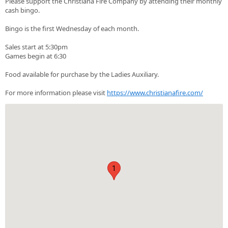
Please support the Christiana Fire Company by attending their monthly
cash bingo.
Bingo is the first Wednesday of each month.
Sales start at 5:30pm
Games begin at 6:30
Food available for purchase by the Ladies Auxiliary.
For more information please visit
https://www.christianafire.com/
1