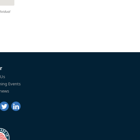
ividual
r
 Us
ing Events
 news