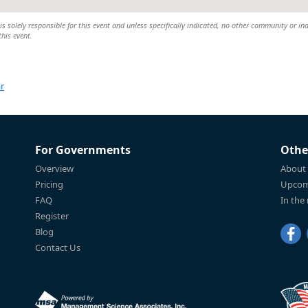
 solely responsible for this event and unless specifically indicated, no other community or ind
this event.
r
For Governments
Othe
Overview
About
Pricing
Upcom
FAQ
In the
Register
Blog
Contact Us