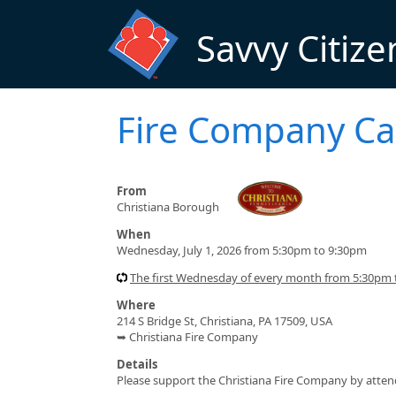
Skip to main content
Savvy Citize
Fire Company Ca
From
Christiana Borough
When
Wednesday, July 1, 2026 from 5:30pm to 9:30pm
The first Wednesday of every month from 5:30pm
Where
214 S Bridge St, Christiana, PA 17509, USA
➥ Christiana Fire Company
Details
Please support the Christiana Fire Company by atten