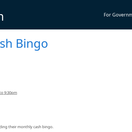
n
For Govern
sh Bingo
 to 9:30pm
ding their monthly cash bingo.