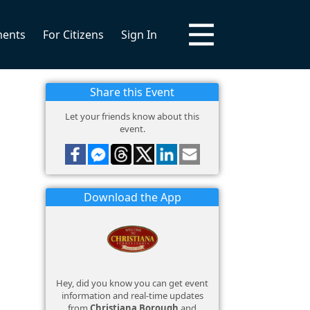
ments
For Citizens
Sign In
Share this Event
Let your friends know about this
event.
Download the App
Hey, did you know you can get event
information and real-time updates
from
Christiana Borough
and