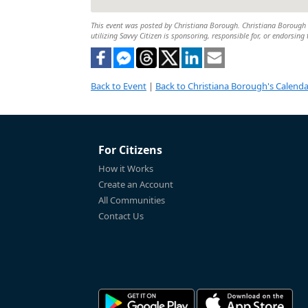
This event was posted by Christiana Borough. Christiana Borough is
utilizing Savvy Citizen is sponsoring, responsible for, or endorsing 
Back to Event
|
Back to Christiana Borough's Calenda
For Citizens
How it Works
Create an Account
All Communities
Contact Us