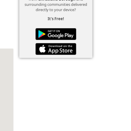
surrounding communities delivered
directly to your device?
It's Free!