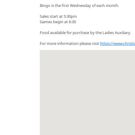
Bingo is the first Wednesday of each month.
Sales start at 5:30pm
Games begin at 6:30
Food available for purchase by the Ladies Auxiliary.
For more information please visit
https://www.christi