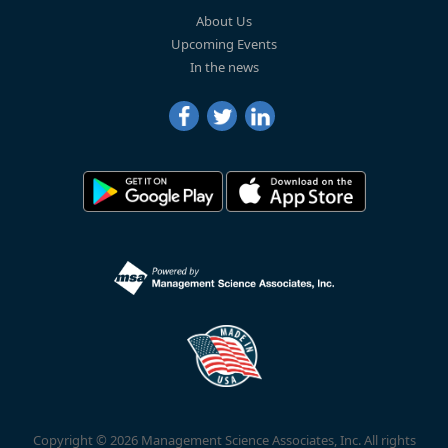
About Us
Upcoming Events
In the news
Copyright © 2026 Management Science Associates, Inc. All rights