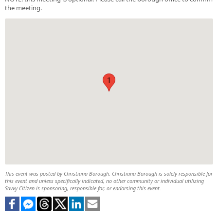
the meeting.
1
This event was posted by Christiana Borough. Christiana Borough is solely responsible for
this event and unless specifically indicated, no other community or individual utilizing
Savvy Citizen is sponsoring, responsible for, or endorsing this event.