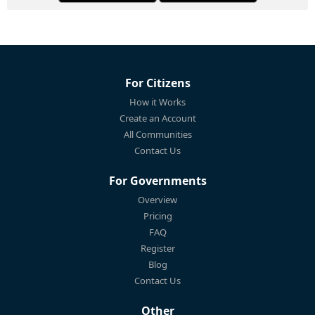
For Citizens
How it Works
Create an Account
All Communities
Contact Us
For Governments
Overview
Pricing
FAQ
Register
Blog
Contact Us
Other