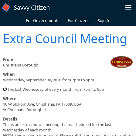
Skip to main content
Savvy Citizen
For Governments
For Citizens
Sign In
Extra Council Meeting
From
Christiana Borough
When
Wednesday, September 30, 2026 from 7pm to 9pm
The last Wednesday of every month from 7pm to 9pm
Where
10 W Slokom Ave, Christiana, PA 17509, USA
➥ Christiana Borough Hall
Details
This is an extra council meeting that is scheduled for the last
Wednesday of each month.
NOTE: this meeting is optional. Please call the borough office to confirm