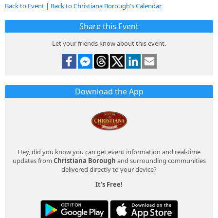
Back to Event
|
Back to Christiana Borough's Calendar
Share this Event
Let your friends know about this event.
Download the App
Hey, did you know you can get event information and real-time
updates from
Christiana Borough
and surrounding communities
delivered directly to your device?
It's Free!