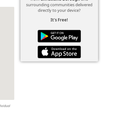
surrounding communities delivered
directly to your device?
It's Free!
ividual