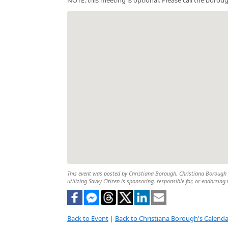
This event was posted by Christiana Borough. Christiana Borough is
utilizing Savvy Citizen is sponsoring, responsible for, or endorsing 
Back to Event
|
Back to Christiana Borough's Calenda