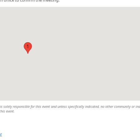
1
 solely responsible for this event and unless specifically indicated, no other community or ind
this event.
r