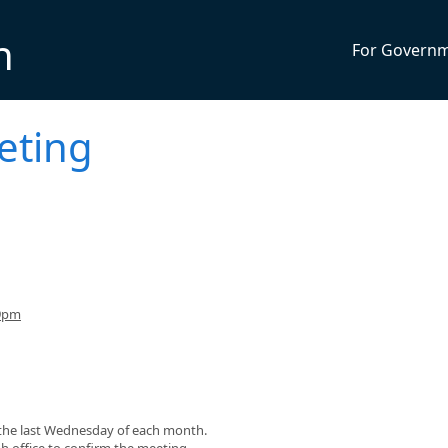
n
For Govern
eting
 9pm
r the last Wednesday of each month.
gh office to confirm the meeting.