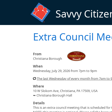
Skip to main content
Savvy Citize
Extra Council Me
From
Christiana Borough
When
Wednesday, July 29, 2026 from 7pm to 9pm
The last Wednesday of every month from 7pm to
Where
10 W Slokom Ave, Christiana, PA 17509, USA
➥ Christiana Borough Hall
Details
This is an extra council meeting that is scheduled fo
NOTE: this meeting is optional. Please call the borou