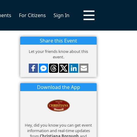
ments
For Citizens
Sign In
Share this Event
Let your friends know about this
event.
Download the App
Hey, did you know you can get event
information and real-time updates
from
Christiana Borough
and