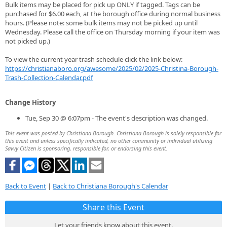
Bulk items may be placed for pick up ONLY if tagged. Tags can be
purchased for $6.00 each, at the borough office during normal business
hours. (Please note: some bulk items may not be picked up until
Wednesday. Please call the office on Thursday morning if your item was
not picked up.)
To view the current year trash schedule click the link below:
https://christianaboro.org/awesome/2025/02/2025-Christina-Borough-
Trash-Collection-Calendar.pdf
Change History
Tue, Sep 30 @ 6:07pm - The event's description was changed.
This event was posted by Christiana Borough. Christiana Borough is solely responsible for
this event and unless specifically indicated, no other community or individual utilizing
Savvy Citizen is sponsoring, responsible for, or endorsing this event.
Back to Event
|
Back to Christiana Borough's Calendar
Share this Event
Let your friends know about this event.