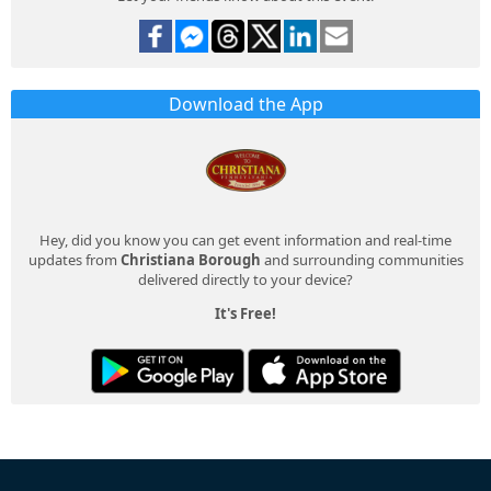
Download the App
Hey, did you know you can get event information and real-time
updates from
Christiana Borough
and surrounding communities
delivered directly to your device?
It's Free!