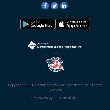
Copyright © 2026 Management Science Associates, Inc. All rights
reserved.
Privacy Policy
Terms of Use