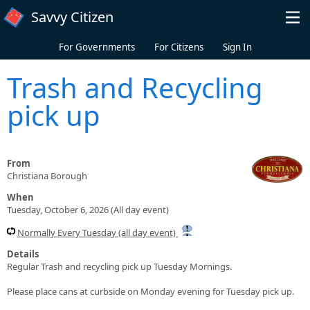
Skip to main content
Savvy Citizen
For Governments
For Citizens
Sign In
Trash and Recycling
pick up
From
Christiana Borough
When
Tuesday, October 6, 2026 (All day event)
Normally Every Tuesday (all day event)
Details
Regular Trash and recycling pick up Tuesday Mornings.
Please place cans at curbside on Monday evening for Tuesday pick up.