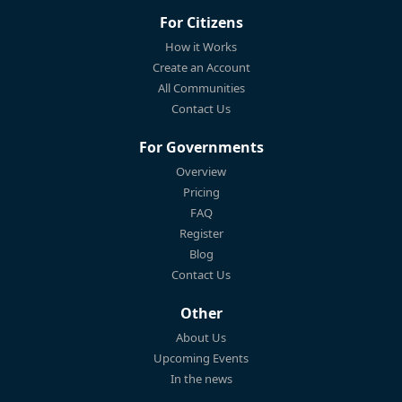
For Citizens
How it Works
Create an Account
All Communities
Contact Us
For Governments
Overview
Pricing
FAQ
Register
Blog
Contact Us
Other
About Us
Upcoming Events
In the news