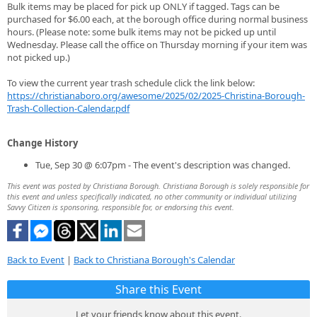
Bulk items may be placed for pick up ONLY if tagged. Tags can be
purchased for $6.00 each, at the borough office during normal business
hours. (Please note: some bulk items may not be picked up until
Wednesday. Please call the office on Thursday morning if your item was
not picked up.)
To view the current year trash schedule click the link below:
https://christianaboro.org/awesome/2025/02/2025-Christina-Borough-
Trash-Collection-Calendar.pdf
Change History
Tue, Sep 30 @ 6:07pm - The event's description was changed.
This event was posted by Christiana Borough. Christiana Borough is solely responsible for
this event and unless specifically indicated, no other community or individual utilizing
Savvy Citizen is sponsoring, responsible for, or endorsing this event.
Back to Event
|
Back to Christiana Borough's Calendar
Share this Event
Let your friends know about this event.