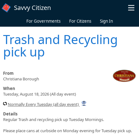
Skip to main content
Savvy Citizen
For Governments
For Citizens
Sign In
Trash and Recycling
pick up
From
Christiana Borough
When
Tuesday, August 18, 2026 (All day event)
Normally Every Tuesday (all day event)
Details
Regular Trash and recycling pick up Tuesday Mornings.
Please place cans at curbside on Monday evening for Tuesday pick up.