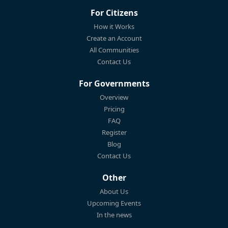
For Citizens
How it Works
Create an Account
All Communities
Contact Us
For Governments
Overview
Pricing
FAQ
Register
Blog
Contact Us
Other
About Us
Upcoming Events
In the news