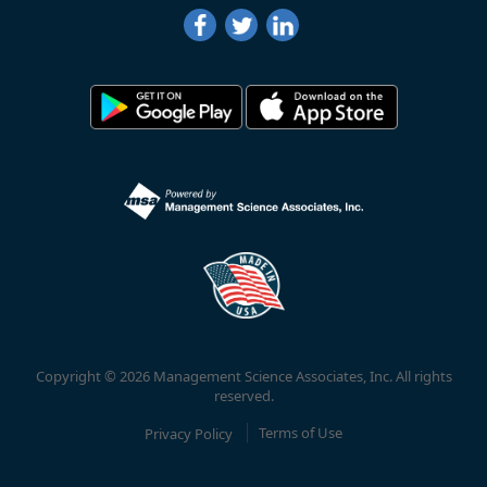
Copyright © 2026 Management Science Associates, Inc. All rights
reserved.
Privacy Policy
Terms of Use