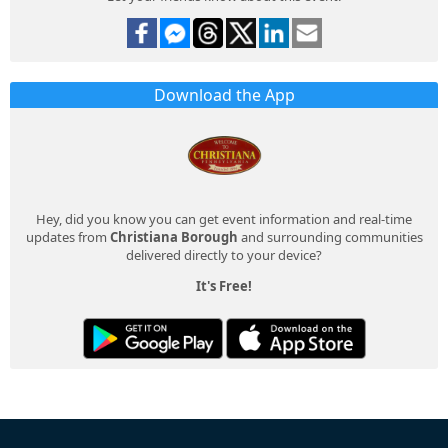
Download the App
Hey, did you know you can get event information and real-time
updates from
Christiana Borough
and surrounding communities
delivered directly to your device?
It's Free!