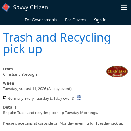
Skip to main content
Savvy Citizen
For Governments
For Citizens
Sign In
Trash and Recycling
pick up
From
Christiana Borough
When
Tuesday, August 11, 2026 (All day event)
Normally Every Tuesday (all day event)
Details
Regular Trash and recycling pick up Tuesday Mornings.
Please place cans at curbside on Monday evening for Tuesday pick up.