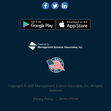
Copyright © 2026 Management Science Associates, Inc. All rights
reserved.
Privacy Policy
Terms of Use