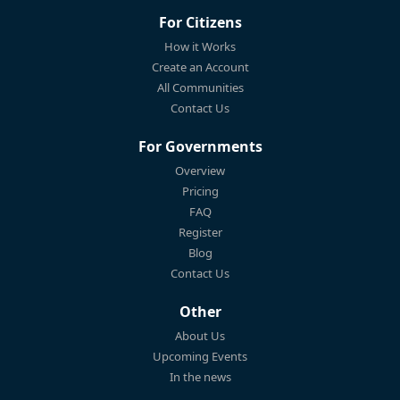
For Citizens
How it Works
Create an Account
All Communities
Contact Us
For Governments
Overview
Pricing
FAQ
Register
Blog
Contact Us
Other
About Us
Upcoming Events
In the news