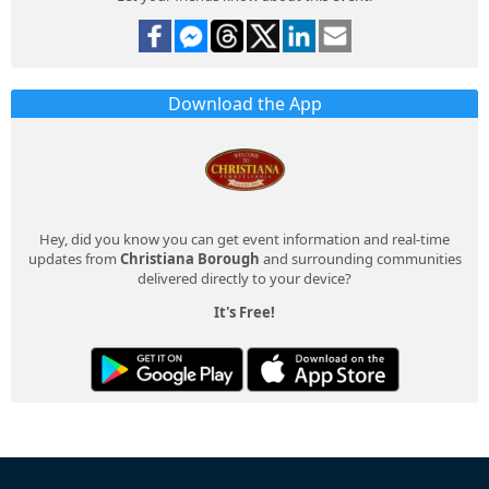
Download the App
Hey, did you know you can get event information and real-time
updates from
Christiana Borough
and surrounding communities
delivered directly to your device?
It's Free!