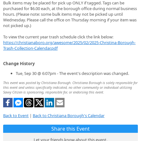
Bulk items may be placed for pick up ONLY if tagged. Tags can be
purchased for $6.00 each, at the borough office during normal business
hours. (Please note: some bulk items may not be picked up until
Wednesday. Please call the office on Thursday morning if your item was
not picked up.)
To view the current year trash schedule click the link below:
https://christianaboro.org/awesome/2025/02/2025-Christina-Borough-
Trash-Collection-Calendar.pdf
Change History
Tue, Sep 30 @ 6:07pm - The event's description was changed.
This event was posted by Christiana Borough. Christiana Borough is solely responsible for
this event and unless specifically indicated, no other community or individual utilizing
Savvy Citizen is sponsoring, responsible for, or endorsing this event.
Back to Event
|
Back to Christiana Borough's Calendar
Share this Event
Let your friends know about this event.