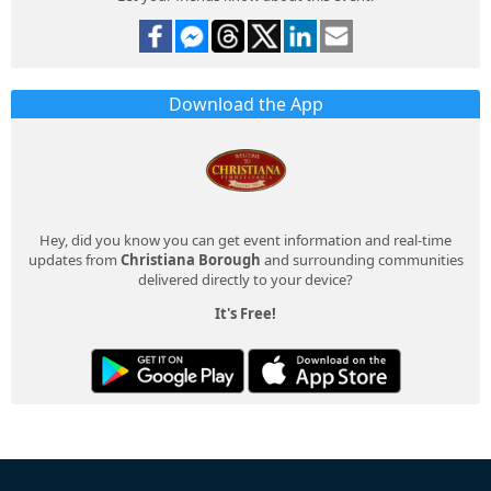
Download the App
Hey, did you know you can get event information and real-time
updates from
Christiana Borough
and surrounding communities
delivered directly to your device?
It's Free!