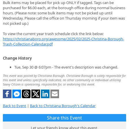
Bulk items may be placed for pick up ONLY if tagged. Tags can be
purchased for $6.00 each, at the borough office during normal business
hours. (Please note: some bulk items may not be picked up until
Wednesday. Please call the office on Thursday morning if your item was
not picked up.)
To view the current year trash schedule click the link below:
https://christianaboro.org/awesome/2025/02/2025-Christina-Borough-
Trash-Collection-Calendar.pdf
Change History
Tue, Sep 30 @ 6:07pm - The event's description was changed.
This event was posted by Christiana Borough. Christiana Borough is solely responsible for
this event and unless specifically indicated, no other community or individual utilizing
Savvy Citizen is sponsoring, responsible for, or endorsing this event.
Back to Event
|
Back to Christiana Borough's Calendar
Share this Event
Let your friends know about this event.