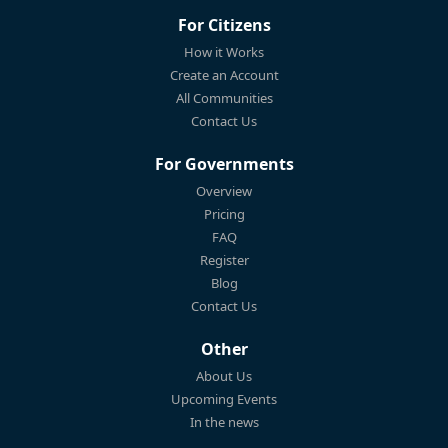
For Citizens
How it Works
Create an Account
All Communities
Contact Us
For Governments
Overview
Pricing
FAQ
Register
Blog
Contact Us
Other
About Us
Upcoming Events
In the news