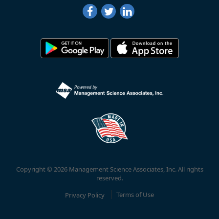
Copyright © 2026 Management Science Associates, Inc. All rights
reserved.
Privacy Policy
Terms of Use