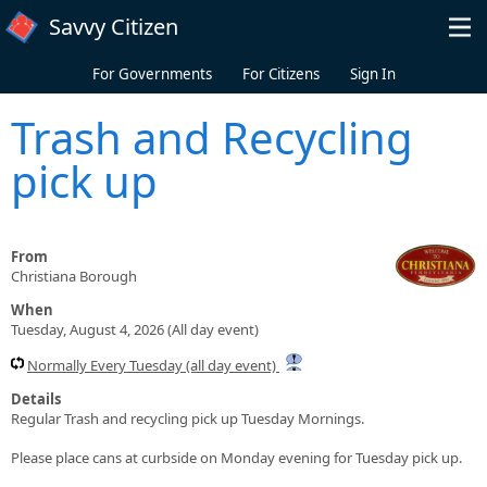
Skip to main content
Savvy Citizen
For Governments
For Citizens
Sign In
Trash and Recycling
pick up
From
Christiana Borough
When
Tuesday, August 4, 2026 (All day event)
Normally Every Tuesday (all day event)
Details
Regular Trash and recycling pick up Tuesday Mornings.
Please place cans at curbside on Monday evening for Tuesday pick up.