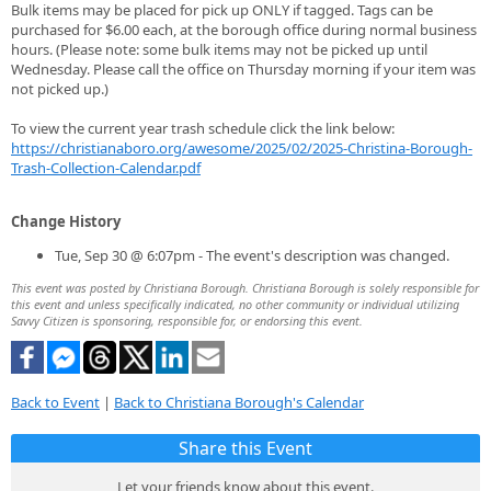
Bulk items may be placed for pick up ONLY if tagged. Tags can be
purchased for $6.00 each, at the borough office during normal business
hours. (Please note: some bulk items may not be picked up until
Wednesday. Please call the office on Thursday morning if your item was
not picked up.)
To view the current year trash schedule click the link below:
https://christianaboro.org/awesome/2025/02/2025-Christina-Borough-
Trash-Collection-Calendar.pdf
Change History
Tue, Sep 30 @ 6:07pm - The event's description was changed.
This event was posted by Christiana Borough. Christiana Borough is solely responsible for
this event and unless specifically indicated, no other community or individual utilizing
Savvy Citizen is sponsoring, responsible for, or endorsing this event.
Back to Event
|
Back to Christiana Borough's Calendar
Share this Event
Let your friends know about this event.