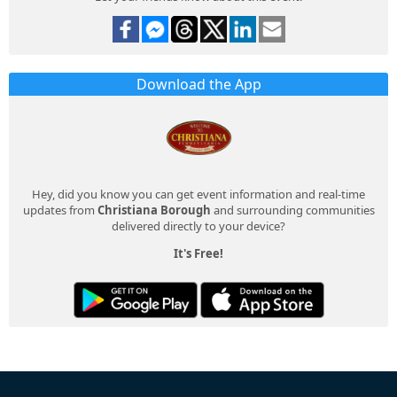
Download the App
Hey, did you know you can get event information and real-time
updates from
Christiana Borough
and surrounding communities
delivered directly to your device?
It's Free!