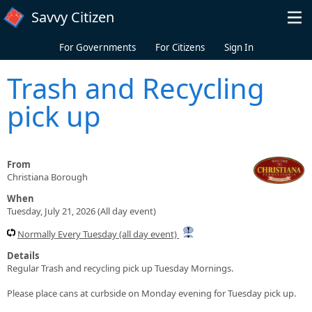
Skip to main content
Savvy Citizen
For Governments
For Citizens
Sign In
Trash and Recycling
pick up
From
Christiana Borough
When
Tuesday, July 21, 2026 (All day event)
Normally Every Tuesday (all day event)
Details
Regular Trash and recycling pick up Tuesday Mornings.
Please place cans at curbside on Monday evening for Tuesday pick up.