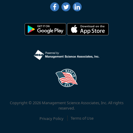
Copyright © 2026 Management Science Associates, Inc. All rights
reserved.
Privacy Policy
Terms of Use