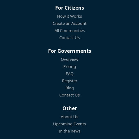
For Citizens
How it Works
Create an Account
All Communities
Contact Us
For Governments
Overview
Pricing
FAQ
Register
Blog
Contact Us
Other
About Us
Upcoming Events
In the news