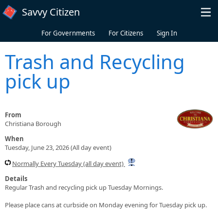
Skip to main content
Savvy Citizen
For Governments
For Citizens
Sign In
Trash and Recycling
pick up
From
Christiana Borough
When
Tuesday, June 23, 2026 (All day event)
Normally Every Tuesday (all day event)
Details
Regular Trash and recycling pick up Tuesday Mornings.
Please place cans at curbside on Monday evening for Tuesday pick up.