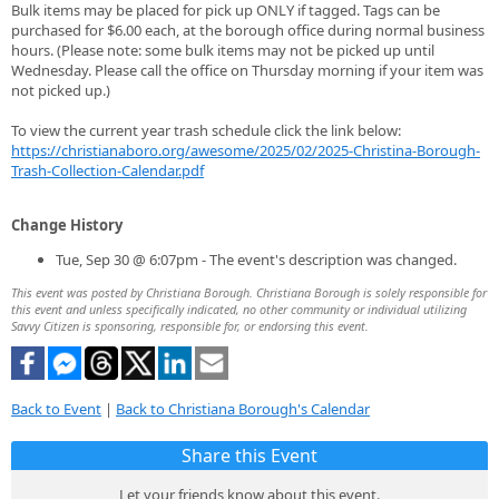
Bulk items may be placed for pick up ONLY if tagged. Tags can be
purchased for $6.00 each, at the borough office during normal business
hours. (Please note: some bulk items may not be picked up until
Wednesday. Please call the office on Thursday morning if your item was
not picked up.)
To view the current year trash schedule click the link below:
https://christianaboro.org/awesome/2025/02/2025-Christina-Borough-
Trash-Collection-Calendar.pdf
Change History
Tue, Sep 30 @ 6:07pm - The event's description was changed.
This event was posted by Christiana Borough. Christiana Borough is solely responsible for
this event and unless specifically indicated, no other community or individual utilizing
Savvy Citizen is sponsoring, responsible for, or endorsing this event.
Back to Event
|
Back to Christiana Borough's Calendar
Share this Event
Let your friends know about this event.