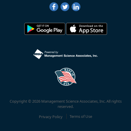
Copyright © 2026 Management Science Associates, Inc. All rights
reserved.
Privacy Policy
Terms of Use