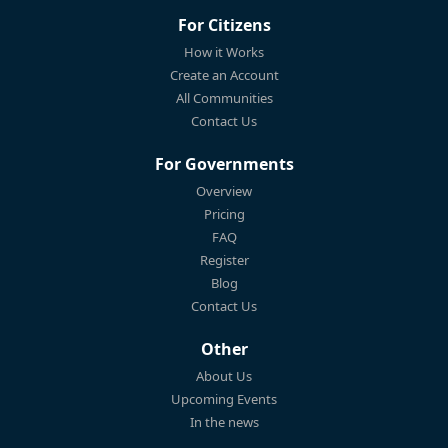
For Citizens
How it Works
Create an Account
All Communities
Contact Us
For Governments
Overview
Pricing
FAQ
Register
Blog
Contact Us
Other
About Us
Upcoming Events
In the news