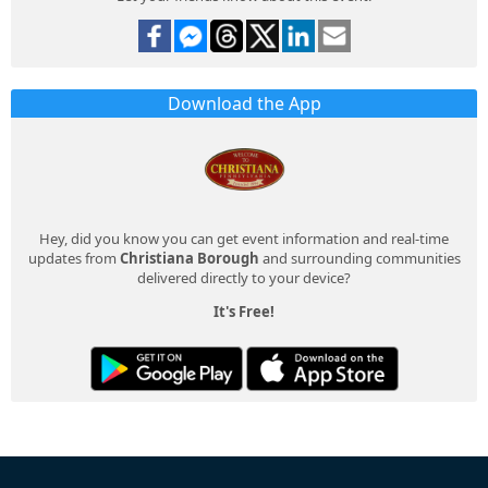
Download the App
Hey, did you know you can get event information and real-time
updates from
Christiana Borough
and surrounding communities
delivered directly to your device?
It's Free!