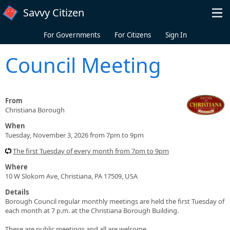
Skip to main content
Savvy Citizen
For Governments
For Citizens
Sign In
Council Meeting
From
Christiana Borough
When
Tuesday, November 3, 2026 from 7pm to 9pm
The first Tuesday of every month from 7pm to 9pm
Where
10 W Slokom Ave, Christiana, PA 17509, USA
Details
Borough Council regular monthly meetings are held the first Tuesday of
each month at 7 p.m. at the Christiana Borough Building.
These are public meetings and all are welcome.