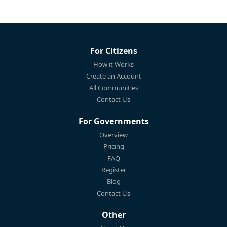
For Citizens
How it Works
Create an Account
All Communities
Contact Us
For Governments
Overview
Pricing
FAQ
Register
Blog
Contact Us
Other