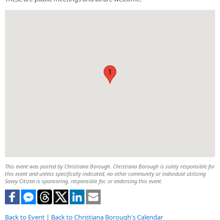
1
This event was posted by Christiana Borough. Christiana Borough is solely responsible for
this event and unless specifically indicated, no other community or individual utilizing
Savvy Citizen is sponsoring, responsible for, or endorsing this event.
Back to Event
|
Back to Christiana Borough's Calendar