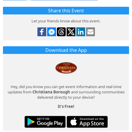
Share this Event
Let your friends know about this event.
Download the App
Hey, did you know you can get event information and real-time
updates from
Christiana Borough
and surrounding communities
delivered directly to your device?
It's Free!