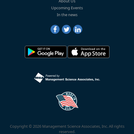
About Us
Upcoming Events
In the news
Copyright © 2026 Management Science Associates, Inc. All rights
reserved.