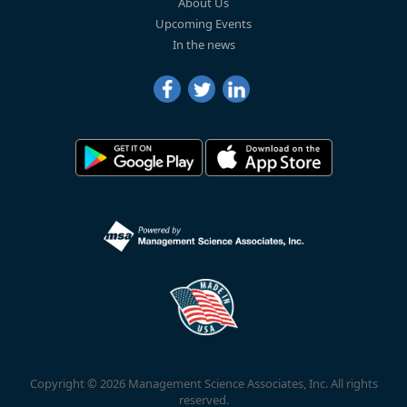
About Us
Upcoming Events
In the news
Copyright © 2026 Management Science Associates, Inc. All rights
reserved.