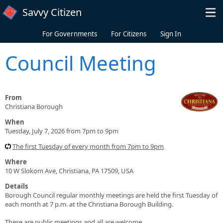
Skip to main content
Savvy Citizen
For Governments
For Citizens
Sign In
Council Meeting
From
Christiana Borough
When
Tuesday, July 7, 2026 from 7pm to 9pm
The first Tuesday of every month from 7pm to 9pm
Where
10 W Slokom Ave, Christiana, PA 17509, USA
Details
Borough Council regular monthly meetings are held the first Tuesday of
each month at 7 p.m. at the Christiana Borough Building.
These are public meetings and all are welcome.