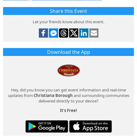
Share this Event
Let your friends know about this event.
Download the App
Hey, did you know you can get event information and real-time
updates from
Christiana Borough
and surrounding communities
delivered directly to your device?
It's Free!