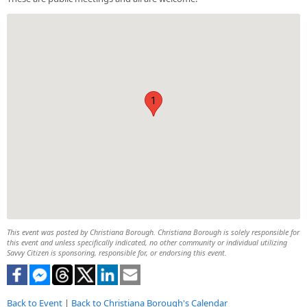
1
This event was posted by Christiana Borough. Christiana Borough is solely responsible for
this event and unless specifically indicated, no other community or individual utilizing
Savvy Citizen is sponsoring, responsible for, or endorsing this event.
Back to Event
|
Back to Christiana Borough's Calendar