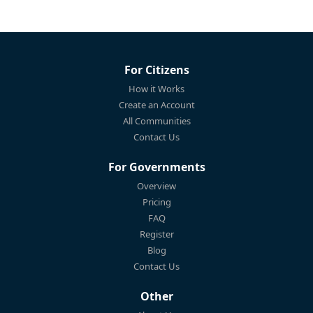
For Citizens
How it Works
Create an Account
All Communities
Contact Us
For Governments
Overview
Pricing
FAQ
Register
Blog
Contact Us
Other