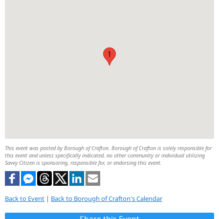
1
This event was posted by Borough of Crafton. Borough of Crafton is solely responsible for
this event and unless specifically indicated, no other community or individual utilizing
Savvy Citizen is sponsoring, responsible for, or endorsing this event.
Back to Event
|
Back to Borough of Crafton's Calendar