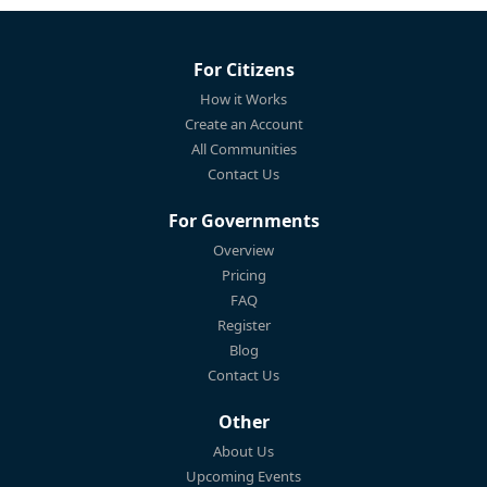
For Citizens
How it Works
Create an Account
All Communities
Contact Us
For Governments
Overview
Pricing
FAQ
Register
Blog
Contact Us
Other
About Us
Upcoming Events