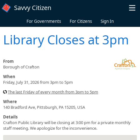
Skip to main content
Savvy Citizen
For Governments
For Citizens
Sign In
Library Closes at 3pm
From
Borough of Crafton
When
Friday, July 31, 2026 from 3pm to 5pm
The last Friday of every month from 3pm to 5pm
Where
140 Bradford Ave, Pittsburgh, PA 15205, USA
Details
Crafton Public Library will be closing at 3:00 pm for a private monthly
staff meeting. We apologize for the inconvenience.