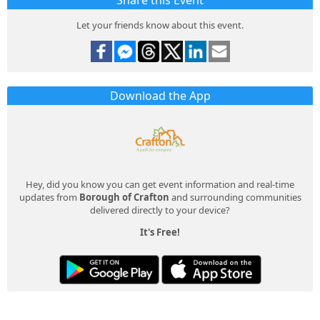
Share this Event
Let your friends know about this event.
Download the App
Hey, did you know you can get event information and real-time
updates from
Borough of Crafton
and surrounding communities
delivered directly to your device?
It's Free!