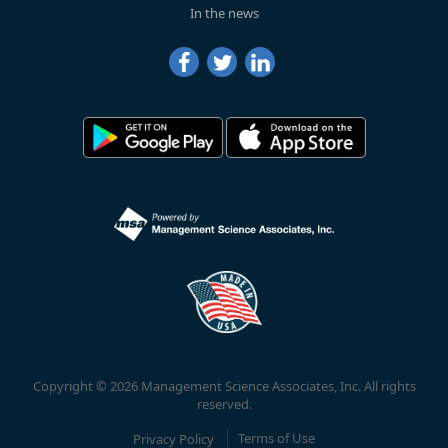
In the news
Copyright © 2026 Management Science Associates, Inc. All rights
reserved.
Privacy Policy
Terms of Use