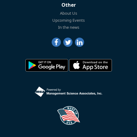
Other
About Us
Upcoming Events
In the news