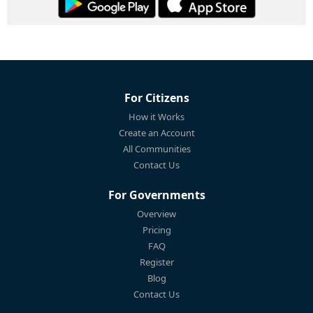
For Citizens
How it Works
Create an Account
All Communities
Contact Us
For Governments
Overview
Pricing
FAQ
Register
Blog
Contact Us