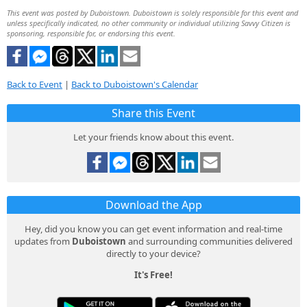
This event was posted by Duboistown. Duboistown is solely responsible for this event and
unless specifically indicated, no other community or individual utilizing Savvy Citizen is
sponsoring, responsible for, or endorsing this event.
Back to Event
|
Back to Duboistown's Calendar
Share this Event
Let your friends know about this event.
Download the App
Hey, did you know you can get event information and real-time
updates from
Duboistown
and surrounding communities delivered
directly to your device?
It's Free!