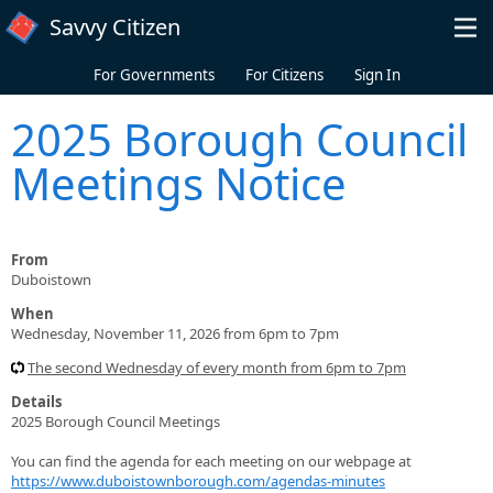
Skip to main content
Savvy Citizen
For Governments
For Citizens
Sign In
2025 Borough Council
Meetings Notice
From
Duboistown
When
Wednesday, November 11, 2026 from 6pm to 7pm
The second Wednesday of every month from 6pm to 7pm
Details
2025 Borough Council Meetings
You can find the agenda for each meeting on our webpage at
https://www.duboistownborough.com/agendas-minutes