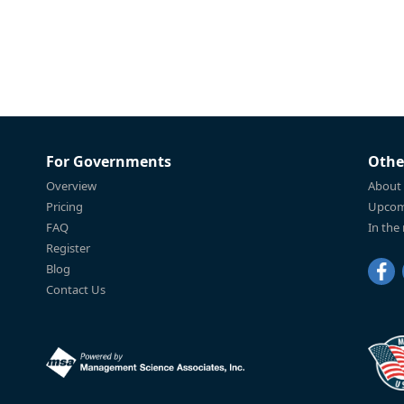
For Governments
Othe
Overview
About
Pricing
Upcom
FAQ
In the
Register
Blog
Contact Us