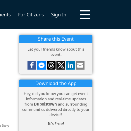
ments
For Citizens
Sign In
Share this Event
Let your friends know about this
event.
Download the App
Hey, did you know you can get event
information and real-time updates
from
Duboistown
and surrounding
communities delivered directly to your
device?
It's Free!
g Savvy