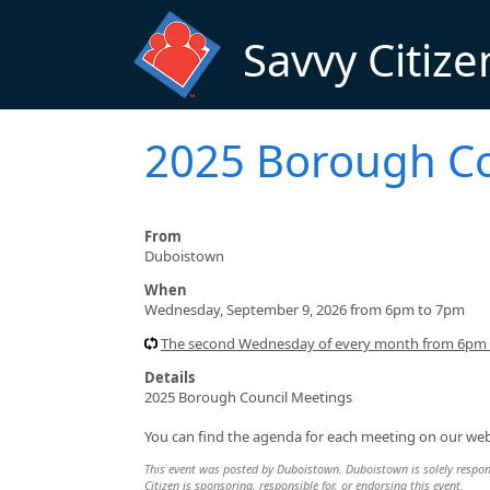
Skip to main content
Savvy Citize
2025 Borough Co
From
Duboistown
When
Wednesday, September 9, 2026 from 6pm to 7pm
The second Wednesday of every month from 6pm
Details
2025 Borough Council Meetings
You can find the agenda for each meeting on our w
This event was posted by Duboistown. Duboistown is solely responsi
Citizen is sponsoring, responsible for, or endorsing this event.