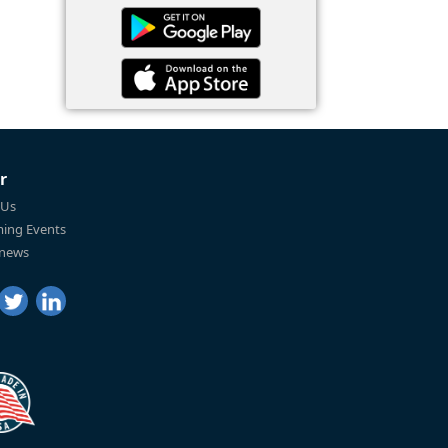
r
 Us
ing Events
 news