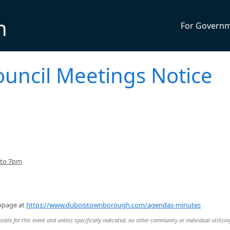
n
For Govern
uncil Meetings Notice
 to 7pm
ebpage at
https://www.duboistownborough.com/agendas-minutes
ble for this event and unless specifically indicated, no other community or individual utilizin