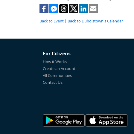
Back to Event
|
Back to Duboistown's Calendar
For Citizens
How it Works
Create an Account
All Communities
Contact Us