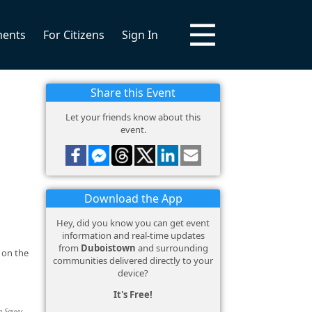
ments
For Citizens
Sign In
Share this Event
Let your friends know about this
event.
Download the App
Hey, did you know you can get event
information and real-time updates
from
Duboistown
and surrounding
 on the
communities delivered directly to your
device?
It's Free!
g Savvy