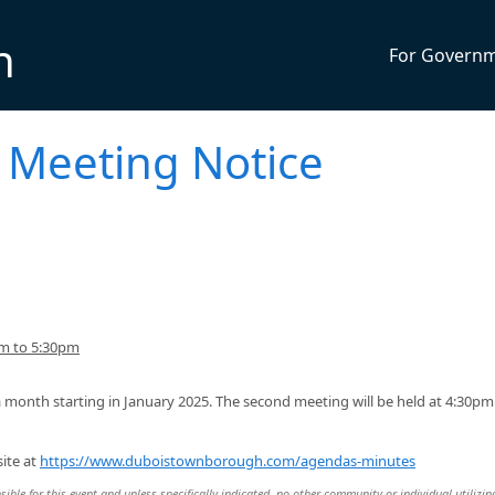
n
For Govern
 Meeting Notice
pm to 5:30pm
 month starting in January 2025. The second meeting will be held at 4:30pm
ite at
https://www.duboistownborough.com/agendas-minutes
ble for this event and unless specifically indicated, no other community or individual utilizin