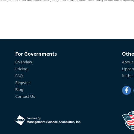
For Governments
Othe
Overview
About
Pricing
Upcom
FAQ
In the
Register
Blog
Contact Us