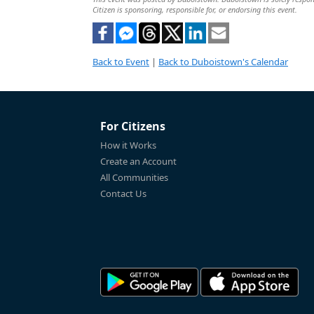
Citizen is sponsoring, responsible for, or endorsing this event.
Back to Event
|
Back to Duboistown's Calendar
For Citizens
How it Works
Create an Account
All Communities
Contact Us