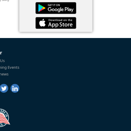
r
 Us
ing Events
 news