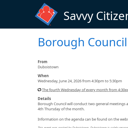
Skip to main content
Savvy Citize
Borough Council
From
Duboistown
When
Wednesday, June 24, 2026 from 4:30pm to 5:30pm
The fourth Wednesday of every month from 4:30
Details
Borough Council will conduct two general meetings a
4th Thursday of the month.
Information on the agenda can be found on the webs
This event was posted by Duboistown. Duboistown is solely responsi