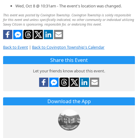
Wed, Oct 8 @ 10:31am - The event's location was changed.
This event was posted by Covington Township. Covington Township is solely responsible
for this event and unless specifically indicated, no other community or individual utilizing
Savvy Citizen is sponsoring, responsible for, or endorsing this event.
Back to Event
|
Back to Covington Township's Calendar
Share this Event
Let your friends know about this event.
Download the App