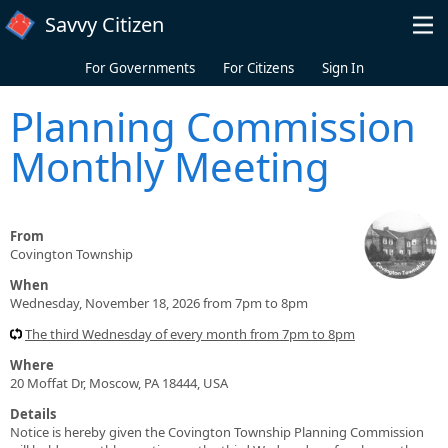
Skip to main content
Savvy Citizen
For Governments
For Citizens
Sign In
Planning Commission
Monthly Meeting
From
Covington Township
When
Wednesday, November 18, 2026 from 7pm to 8pm
The third Wednesday of every month from 7pm to 8pm
Where
20 Moffat Dr, Moscow, PA 18444, USA
Details
Notice is hereby given the Covington Township Planning Commission