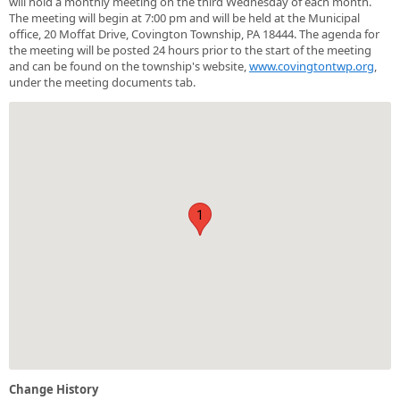
will hold a monthly meeting on the third Wednesday of each month.
The meeting will begin at 7:00 pm and will be held at the Municipal
office, 20 Moffat Drive, Covington Township, PA 18444. The agenda for
the meeting will be posted 24 hours prior to the start of the meeting
and can be found on the township's website,
www.covingtontwp.org
,
under the meeting documents tab.
1
Change History