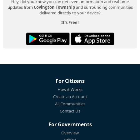
Hey, did you know you can get event information and real-time
updates from
Covington Township
and surrounding communities
delivered directly to your device?
It's Free!
For Citizens
How it Works
Create an Account
All Communities
Contact Us
For Governments
Overview
Pricing