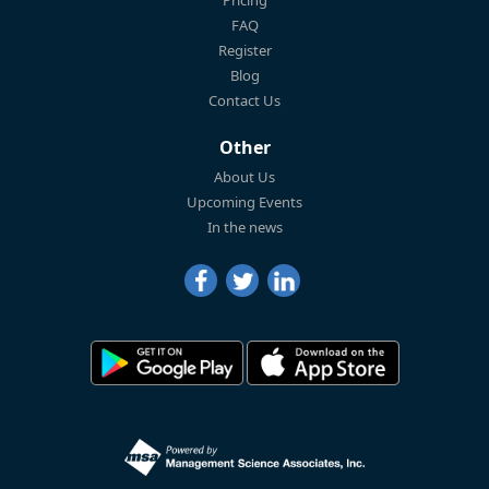
FAQ
Register
Blog
Contact Us
Other
About Us
Upcoming Events
In the news