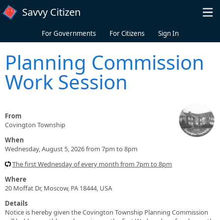
Skip to main content
Savvy Citizen
For Governments
For Citizens
Sign In
Planning Commission
Work Session
From
Covington Township
When
Wednesday, August 5, 2026 from 7pm to 8pm
The first Wednesday of every month from 7pm to 8pm
Where
20 Moffat Dr, Moscow, PA 18444, USA
Details
Notice is hereby given the Covington Township Planning Commission