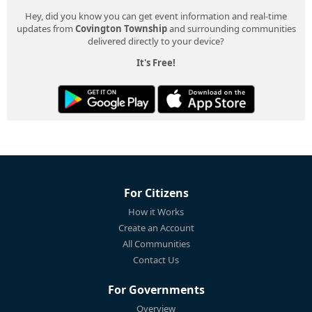
Hey, did you know you can get event information and real-time
updates from
Covington Township
and surrounding communities
delivered directly to your device?
It's Free!
For Citizens
How it Works
Create an Account
All Communities
Contact Us
For Governments
Overview