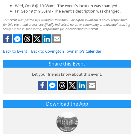
Wed, Oct 8 @ 10:38am - The event's location was changed.
Fri, Sep 19 @ 9:56am - The event's description was changed.
This event was posted by Covington Township. Covington Township is solely responsible
for this event and unless specifically indicated, no other community or individual utilizing
Savvy Citizen is sponsoring, responsible for, or endorsing this event.
Back to Event
|
Back to Covington Township's Calendar
Share this Event
Let your friends know about this event.
Download the App