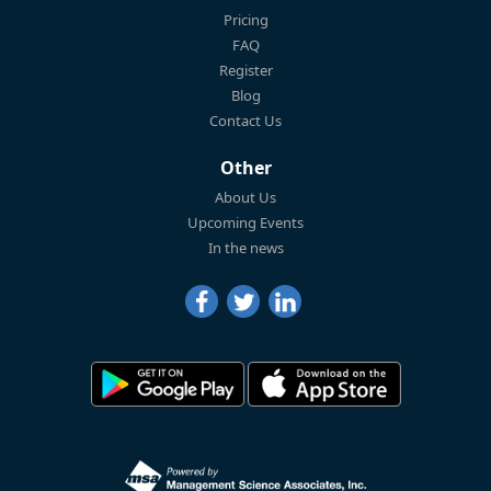
Pricing
FAQ
Register
Blog
Contact Us
Other
About Us
Upcoming Events
In the news