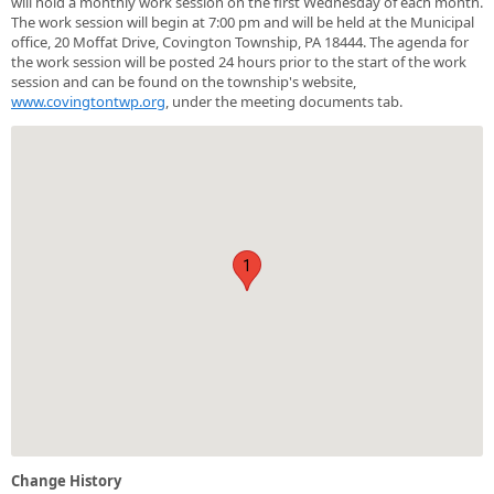
will hold a monthly work session on the first Wednesday of each month.
The work session will begin at 7:00 pm and will be held at the Municipal
office, 20 Moffat Drive, Covington Township, PA 18444. The agenda for
the work session will be posted 24 hours prior to the start of the work
session and can be found on the township's website,
www.covingtontwp.org
, under the meeting documents tab.
1
Change History