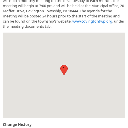
will hold a monthly meeting on the first Tuesday of each month. The
meeting will begin at 7:00 pm and will be held at the Municipal office, 20
Moffat Drive, Covington Township, PA 18444. The agenda for the
meeting will be posted 24 hours prior to the start of the meeting and
can be found on the township's website,
www.covingtontwp.org
, under
the meeting documents tab.
1
Change History