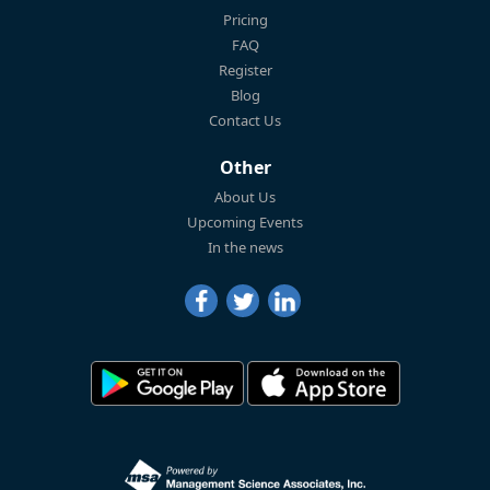
Pricing
FAQ
Register
Blog
Contact Us
Other
About Us
Upcoming Events
In the news