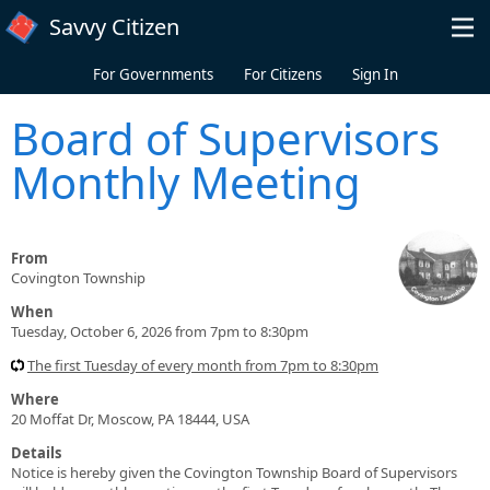
Skip to main content
Savvy Citizen
For Governments
For Citizens
Sign In
Board of Supervisors
Monthly Meeting
From
Covington Township
When
Tuesday, October 6, 2026 from 7pm to 8:30pm
The first Tuesday of every month from 7pm to 8:30pm
Where
20 Moffat Dr, Moscow, PA 18444, USA
Details
Notice is hereby given the Covington Township Board of Supervisors