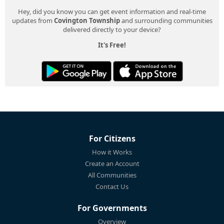
Hey, did you know you can get event information and real-time
updates from
Covington Township
and surrounding communities
delivered directly to your device?
It's Free!
For Citizens
How it Works
Create an Account
All Communities
Contact Us
For Governments
Overview