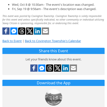
Wed, Oct 8 @ 10:30am - The event's location was changed.
Fri, Sep 19 @ 9:56am - The event's description was changed.
This event was posted by Covington Township. Covington Township is solely responsible
for this event and unless specifically indicated, no other community or individual utilizing
Savvy Citizen is sponsoring, responsible for, or endorsing this event.
Back to Event
|
Back to Covington Township's Calendar
Share this Event
Let your friends know about this event.
Download the App