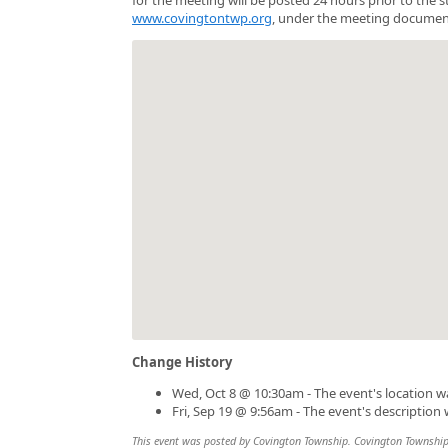
www.covingtontwp.org
, under the meeting documen
Change History
Wed, Oct 8 @ 10:30am - The event's location 
Fri, Sep 19 @ 9:56am - The event's description
This event was posted by Covington Township. Covington Township is