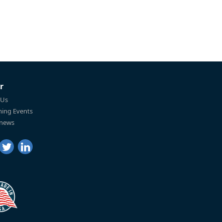
r
 Us
ing Events
 news