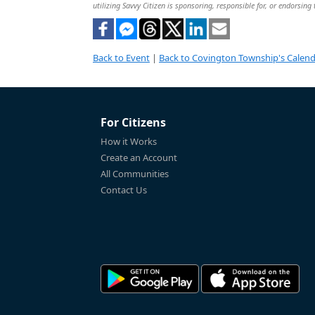
utilizing Savvy Citizen is sponsoring, responsible for, or endorsing 
Back to Event
|
Back to Covington Township's Calen
For Citizens
How it Works
Create an Account
All Communities
Contact Us