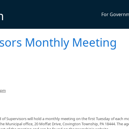
n
For Govern
isors Monthly Meeting
30pm
 of Supervisors will hold a monthly meeting on the first Tuesday of each m
 the Municipal office, 20 Moffat Drive, Covington Township, PA 18444. The a
start of the meeting and can be found on the township's website,