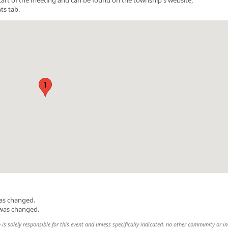
ts tab.
1
was changed.
 was changed.
 solely responsible for this event and unless specifically indicated, no other community or in