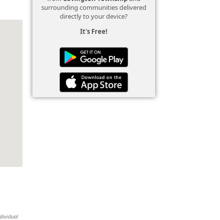
surrounding communities delivered
directly to your device?
It's Free!
dividual