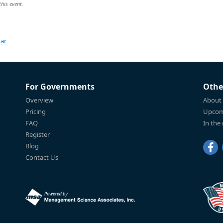
this event.
dar
For Governments
Othe
Overview
About
Pricing
Upcom
FAQ
In the
Register
Blog
Contact Us