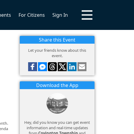
ments
For Citizens
Sign In
Share this Event
Let your friends know about this
event.
Download the App
Hey, did you know you can get event
onth.
information and real-time updates
genda
from
Covington Township
and