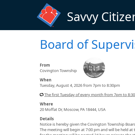
Skip to main content
Savvy Citize
Board of Superv
From
Covington Township
When
Tuesday, August 4, 2026 from 7pm to 8:30pm
The first Tuesday of every month from 7pm to 8:
Where
20 Moffat Dr, Moscow, PA 18444, USA
Details
Notice is hereby given the Covington Township Board
The meeting will begin at 7:00 pm and will be held at
for the meeting will be posted 24 hours prior to the 