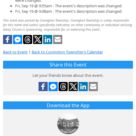
were changed.
Fri, Sep 19 @ 9:55am - The event's description was changed.
Fri, Sep 19 @ 9:48am - The event's description was changed.
This event was posted by Covington Township. Covington Township is solely responsible
for this event and unless specifically indicated, no other community or individual utilizing
Savvy Citizen is sponsoring, responsible for, or endorsing this event.
Back to Event
|
Back to Covington Township's Calendar
Share this Event
Let your friends know about this event.
Download the App