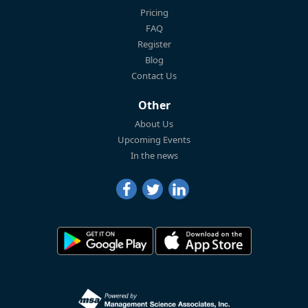
Pricing
FAQ
Register
Blog
Contact Us
Other
About Us
Upcoming Events
In the news