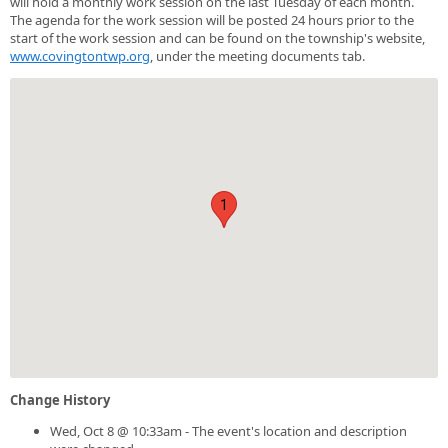
will hold a monthly work session on the last Tuesday of each month.
The agenda for the work session will be posted 24 hours prior to the
start of the work session and can be found on the township's website,
www.covingtontwp.org
, under the meeting documents tab.
1
Change History
Wed, Oct 8 @ 10:33am - The event's location and description