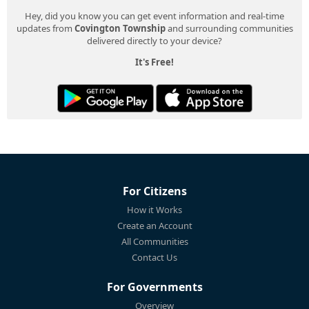
Hey, did you know you can get event information and real-time
updates from
Covington Township
and surrounding communities
delivered directly to your device?
It's Free!
For Citizens
How it Works
Create an Account
All Communities
Contact Us
For Governments
Overview