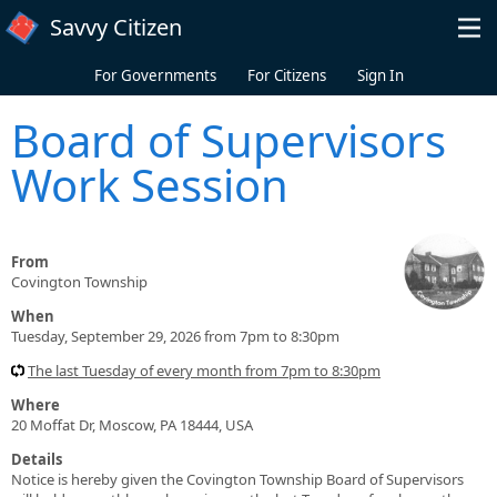
Skip to main content
Savvy Citizen
For Governments
For Citizens
Sign In
Board of Supervisors
Work Session
From
Covington Township
When
Tuesday, September 29, 2026 from 7pm to 8:30pm
The last Tuesday of every month from 7pm to 8:30pm
Where
20 Moffat Dr, Moscow, PA 18444, USA
Details
Notice is hereby given the Covington Township Board of Supervisors