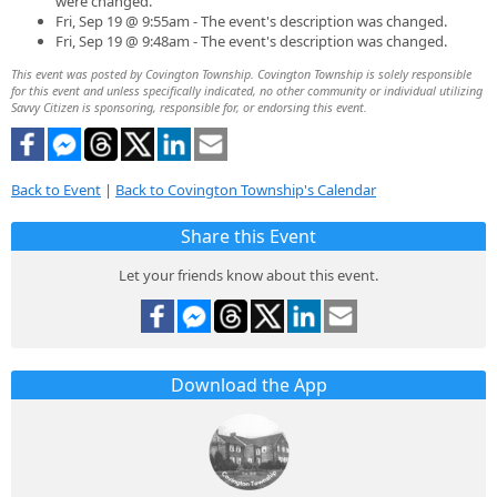
were changed.
Fri, Sep 19 @ 9:55am - The event's description was changed.
Fri, Sep 19 @ 9:48am - The event's description was changed.
This event was posted by Covington Township. Covington Township is solely responsible
for this event and unless specifically indicated, no other community or individual utilizing
Savvy Citizen is sponsoring, responsible for, or endorsing this event.
Back to Event
|
Back to Covington Township's Calendar
Share this Event
Let your friends know about this event.
Download the App