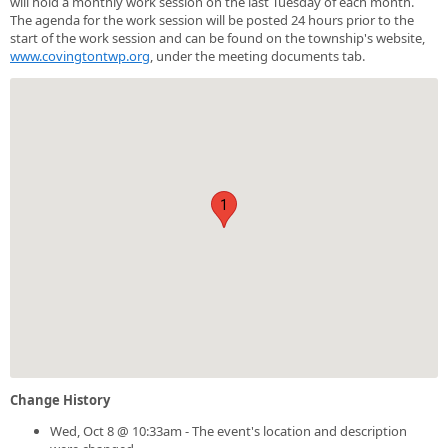
will hold a monthly work session on the last Tuesday of each month.
The agenda for the work session will be posted 24 hours prior to the
start of the work session and can be found on the township's website,
www.covingtontwp.org
, under the meeting documents tab.
1
Change History
Wed, Oct 8 @ 10:33am - The event's location and description