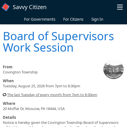
Skip to main content
Savvy Citizen
For Governments
For Citizens
Sign In
Board of Supervisors
Work Session
From
Covington Township
When
Tuesday, August 25, 2026 from 7pm to 8:30pm
The last Tuesday of every month from 7pm to 8:30pm
Where
20 Moffat Dr, Moscow, PA 18444, USA
Details
Notice is hereby given the Covington Township Board of Supervisors