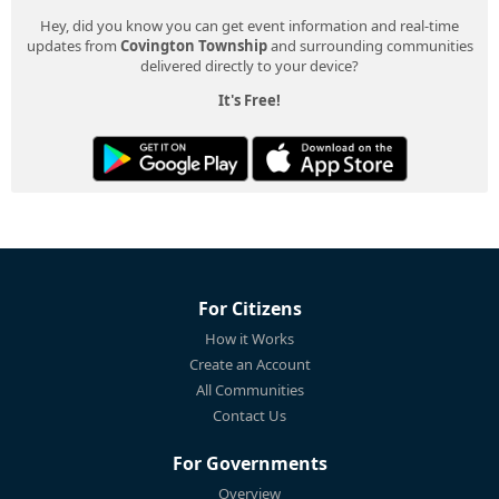
Hey, did you know you can get event information and real-time
updates from
Covington Township
and surrounding communities
delivered directly to your device?
It's Free!
For Citizens
How it Works
Create an Account
All Communities
Contact Us
For Governments
Overview