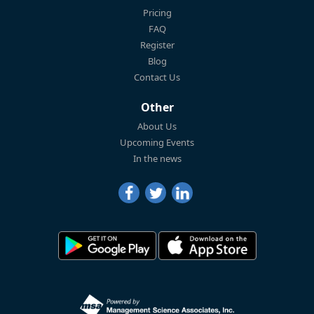
Pricing
FAQ
Register
Blog
Contact Us
Other
About Us
Upcoming Events
In the news