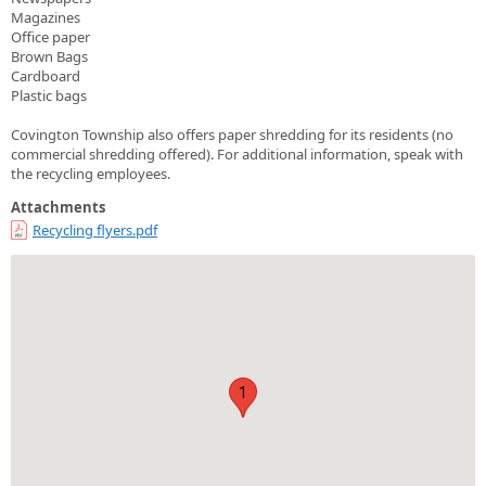
Magazines
Office paper
Brown Bags
Cardboard
Plastic bags
Covington Township also offers paper shredding for its residents (no
commercial shredding offered). For additional information, speak with
the recycling employees.
Attachments
Recycling flyers.pdf
1