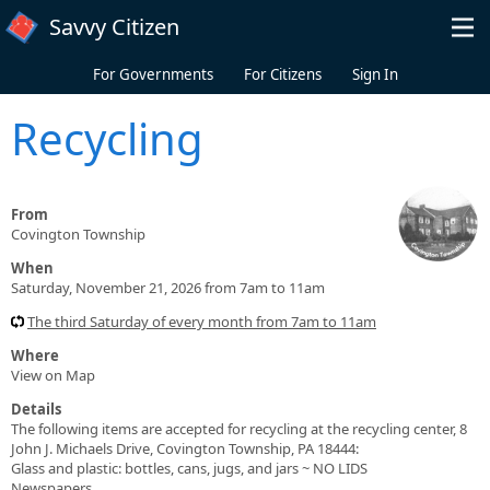
Skip to main content
Savvy Citizen
For Governments
For Citizens
Sign In
Recycling
From
Covington Township
When
Saturday, November 21, 2026 from 7am to 11am
The third Saturday of every month from 7am to 11am
Where
View on Map
Details
The following items are accepted for recycling at the recycling center, 8
John J. Michaels Drive, Covington Township, PA 18444:
Glass and plastic: bottles, cans, jugs, and jars ~ NO LIDS
Newspapers