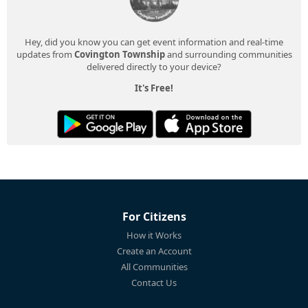
Hey, did you know you can get event information and real-time
updates from
Covington Township
and surrounding communities
delivered directly to your device?
It's Free!
For Citizens
How it Works
Create an Account
All Communities
Contact Us