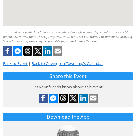
This event was posted by Covington Township. Covington Township is solely responsible
for this event and unless specifically indicated, no other community or individual utilizing
Savvy Citizen is sponsoring, responsible for, or endorsing this event.
Back to Event
|
Back to Covington Township's Calendar
Share this Event
Let your friends know about this event.
Download the App