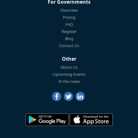
For Governments
Overview
Pricing
FAQ
Register
Blog
Contact Us
Other
About Us
Upcoming Events
In the news