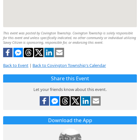
This event was posted by Covington Township. Covington Township is solely responsible
for this event and unless specifically indicated, no other community or individual utilizing
Savvy Citizen is sponsoring, responsible for, or endorsing this event.
Back to Event
|
Back to Covington Township's Calendar
Share this Event
Let your friends know about this event.
Download the App