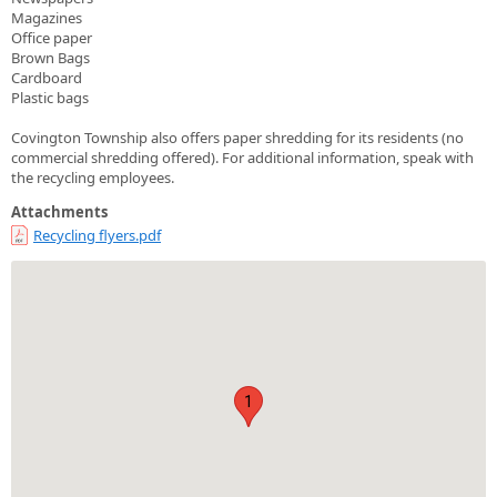
Magazines
Office paper
Brown Bags
Cardboard
Plastic bags
Covington Township also offers paper shredding for its residents (no
commercial shredding offered). For additional information, speak with
the recycling employees.
Attachments
Recycling flyers.pdf
1