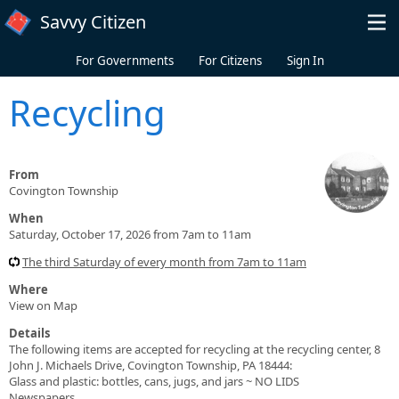
Skip to main content
Savvy Citizen
For Governments
For Citizens
Sign In
Recycling
From
Covington Township
When
Saturday, October 17, 2026 from 7am to 11am
The third Saturday of every month from 7am to 11am
Where
View on Map
Details
The following items are accepted for recycling at the recycling center, 8
John J. Michaels Drive, Covington Township, PA 18444:
Glass and plastic: bottles, cans, jugs, and jars ~ NO LIDS
Newspapers