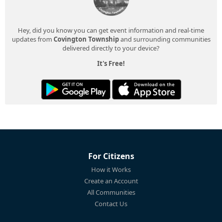
Hey, did you know you can get event information and real-time
updates from
Covington Township
and surrounding communities
delivered directly to your device?
It's Free!
For Citizens
How it Works
Create an Account
All Communities
Contact Us