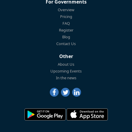
For Governments
Overview
Pricing
FAQ
Register
Blog
Contact Us
Other
About Us
Upcoming Events
In the news