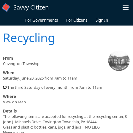
Skip to main content
Savvy Citizen
For Governments
For Citizens
Sign In
Recycling
From
Covington Township
When
Saturday, June 20, 2026 from 7am to 11am
The third Saturday of every month from 7am to 11am
Where
View on Map
Details
The following items are accepted for recycling at the recycling center, 8
John J. Michaels Drive, Covington Township, PA 18444:
Glass and plastic: bottles, cans, jugs, and jars ~ NO LIDS
Newspapers