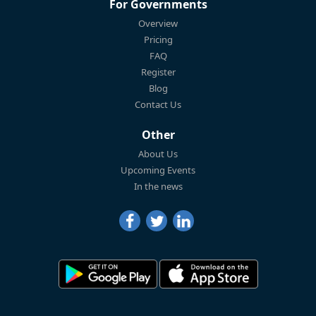
For Governments
Overview
Pricing
FAQ
Register
Blog
Contact Us
Other
About Us
Upcoming Events
In the news