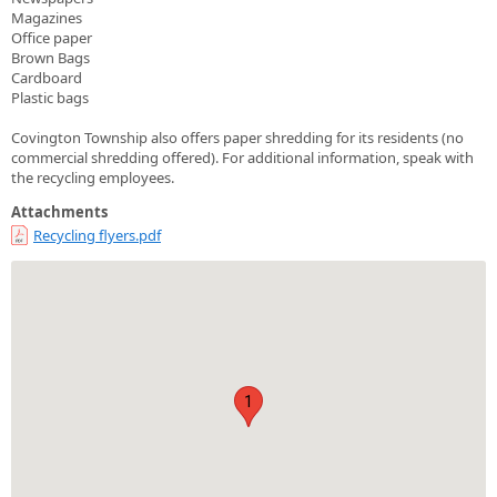
Magazines
Office paper
Brown Bags
Cardboard
Plastic bags
Covington Township also offers paper shredding for its residents (no
commercial shredding offered). For additional information, speak with
the recycling employees.
Attachments
Recycling flyers.pdf
1