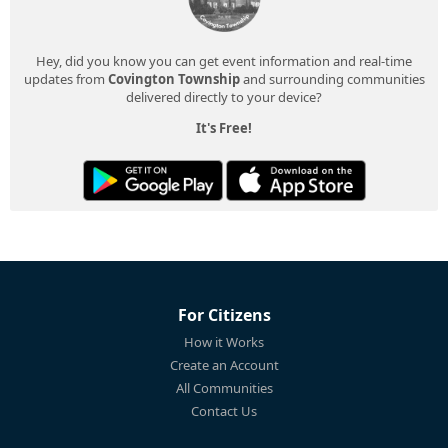
Hey, did you know you can get event information and real-time
updates from
Covington Township
and surrounding communities
delivered directly to your device?
It's Free!
For Citizens
How it Works
Create an Account
All Communities
Contact Us