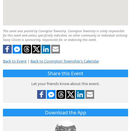
This event was posted by Covington Township. Covington Township is solely responsible
for this event and unless specifically indicated, no other community or individual utilizing
Savvy Citizen is sponsoring, responsible for, or endorsing this event.
Back to Event
|
Back to Covington Township's Calendar
Share this Event
Let your friends know about this event.
Download the App