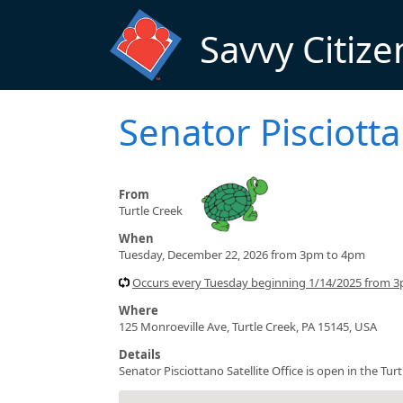
Skip to main content
Savvy Citize
Senator Pisciotta
From
Turtle Creek
When
Tuesday, December 22, 2026 from 3pm to 4pm
Occurs every Tuesday beginning 1/14/2025 from 
Where
125 Monroeville Ave, Turtle Creek, PA 15145, USA
Details
Senator Pisciottano Satellite Office is open in the T