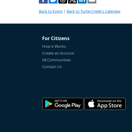
Back to Event
|
Back to Turtle Creek's Calendar
For Citizens
How it Works
Create an Account
All Communities
Contact Us