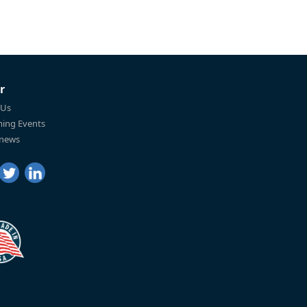
r
 Us
ing Events
 news