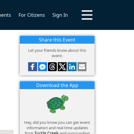
ments
For Citizens
Sign In
Share this Event
Let your friends know about this
event.
Download the App
Hey, did you know you can get event
information and real-time updates
from
Turtle Creek
and surrounding