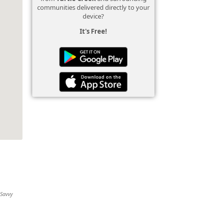
communities delivered directly to your
device?
It's Free!
 Savvy