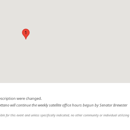
1
escription were changed.
ottano will continue the weekly satellite office hours begun by Senator Brewster
sible for this event and unless specifically indicated, no other community or individual utilizing