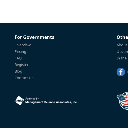
For Governments
Othe
Overview
About
Pricing
Upcom
FAQ
In the
Register
Blog
Contact Us