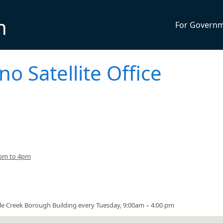
n
For Govern
no Satellite Office
3pm to 4pm
urtle Creek Borough Building every Tuesday, 9:00am – 4:00 pm