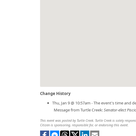
Change History
Thu, Jan 9 @ 10:57am - The event's time and d
Message from Turtle Creek:
Senator-elect Pisci
This event was posted by Turtle Creek. Turtle Creek is solely respon
Citizen is sponsoring, responsible for, or endorsing this event.