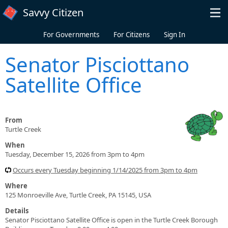
Skip to main content
Savvy Citizen
For Governments
For Citizens
Sign In
Senator Pisciottano
Satellite Office
From
Turtle Creek
When
Tuesday, December 15, 2026 from 3pm to 4pm
Occurs every Tuesday beginning 1/14/2025 from 3pm to 4pm
Where
125 Monroeville Ave, Turtle Creek, PA 15145, USA
Details
Senator Pisciottano Satellite Office is open in the Turtle Creek Borough