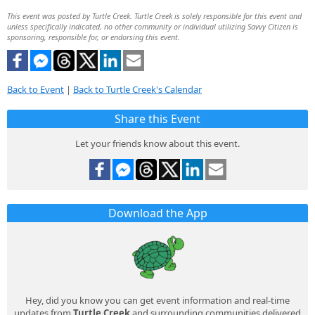
This event was posted by Turtle Creek. Turtle Creek is solely responsible for this event and
unless specifically indicated, no other community or individual utilizing Savvy Citizen is
sponsoring, responsible for, or endorsing this event.
Back to Event
|
Back to Turtle Creek's Calendar
Share this Event
Let your friends know about this event.
Download the App
Hey, did you know you can get event information and real-time
updates from
Turtle Creek
and surrounding communities delivered