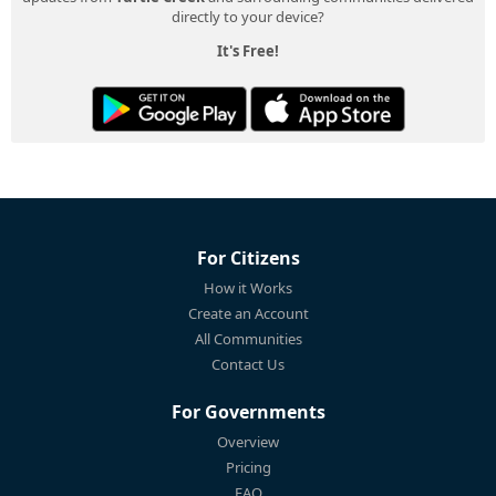
directly to your device?
It's Free!
For Citizens
How it Works
Create an Account
All Communities
Contact Us
For Governments
Overview
Pricing
FAQ