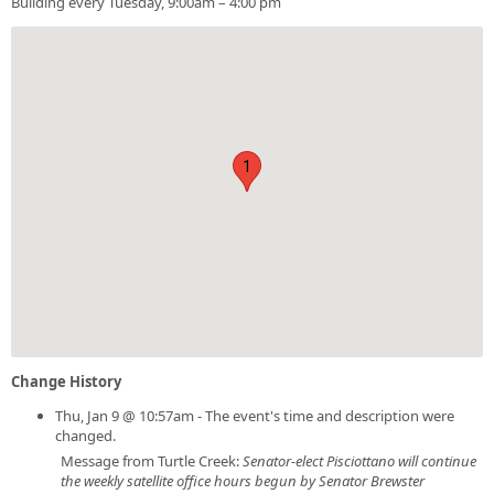
Building every Tuesday, 9:00am – 4:00 pm
1
Change History
Thu, Jan 9 @ 10:57am - The event's time and description were
changed.
Message from Turtle Creek:
Senator-elect Pisciottano will continue
the weekly satellite office hours begun by Senator Brewster