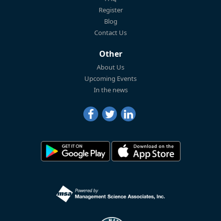
Register
Blog
Contact Us
Other
About Us
Upcoming Events
In the news