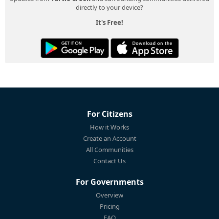
directly to your device?
It's Free!
For Citizens
How it Works
Create an Account
All Communities
Contact Us
For Governments
Overview
Pricing
FAQ