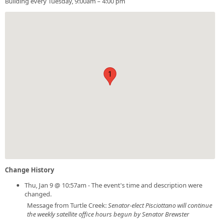
Building every Tuesday, 9:00am – 4:00 pm
1
Change History
Thu, Jan 9 @ 10:57am - The event's time and description were
changed.
Message from Turtle Creek:
Senator-elect Pisciottano will continue
the weekly satellite office hours begun by Senator Brewster