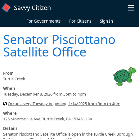
Skip to main content
Savvy Citizen
For Governments
For Citizens
Sign In
Senator Pisciottano
Satellite Office
From
Turtle Creek
When
Tuesday, December 8, 2026 from 3pm to 4pm
Occurs every Tuesday beginning 1/14/2025 from 3pm to 4pm
Where
125 Monroeville Ave, Turtle Creek, PA 15145, USA
Details
Senator Pisciottano Satellite Office is open in the Turtle Creek Borough