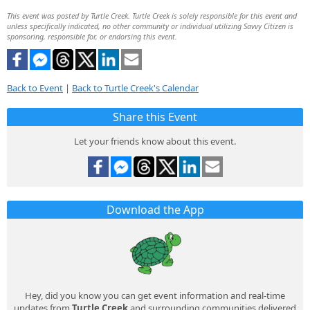
This event was posted by Turtle Creek. Turtle Creek is solely responsible for this event and
unless specifically indicated, no other community or individual utilizing Savvy Citizen is
sponsoring, responsible for, or endorsing this event.
Back to Event
|
Back to Turtle Creek's Calendar
Share this Event
Let your friends know about this event.
Download the App
Hey, did you know you can get event information and real-time
updates from
Turtle Creek
and surrounding communities delivered