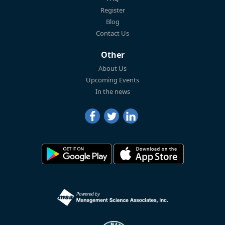
Register
Blog
Contact Us
Other
About Us
Upcoming Events
In the news