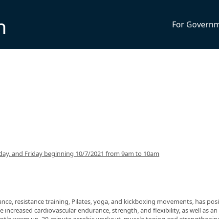
n
For Govern
ay, and Friday beginning 10/7/2021 from 9am to 10am
nce, resistance training, Pilates, yoga, and kickboxing movements, has posi
 increased cardiovascular endurance, strength, and flexibility, as well as an 
 gentle warm up, 30-minute aerobic workout, muscle toning and strengthenin