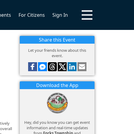
ments
For Citizens
Sign In
Share this Event
Let your friends know about this
event.
Download the App
Hey, did you know you can get event
tively
information and real-time updates
overall
from
Forks Township
and
g