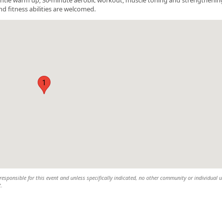
nd fitness abilities are welcomed.
1
esponsible for this event and unless specifically indicated, no other community or individual u
t.