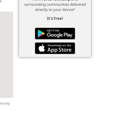
surrounding communities delivered
directly to your device?
It's Free!
tilizing