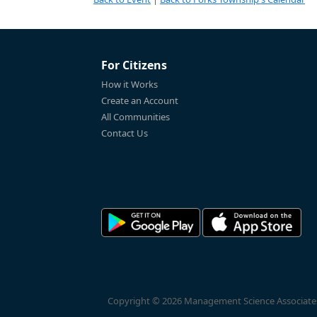
For Citizens
How it Works
Create an Account
All Communities
Contact Us
Copyright © 2026 Management Science Associates, 