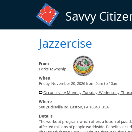
Skip to main content
Savvy Citize
Jazzercise
From
Forks Township
When
Friday, November 20, 2026 from 9am to 10am
Occurs every Monday, Tuesday, Wednesday, Thursd
Where
500 Zucksville Rd, Easton, PA 18040, USA
Details
The workout program, which offers a fusion of jazz da
affected millions of people worldwide. Benefits include
"feel good" factor. Every 60-minute class includes a