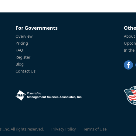
For Governments
Othe
Overview
About
Pricing
Upcom
FAQ
In the
Register
Blog
Contact Us
Inc. All rights reserved.
Privacy Policy
Terms of Use