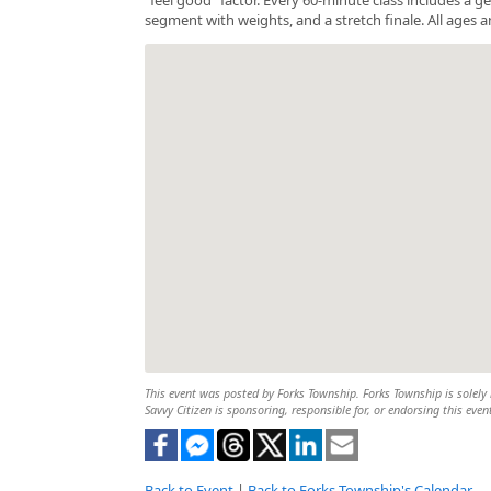
segment with weights, and a stretch finale. All ages a
This event was posted by Forks Township. Forks Township is solely r
Savvy Citizen is sponsoring, responsible for, or endorsing this even
Back to Event
|
Back to Forks Township's Calendar