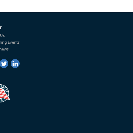
r
 Us
ing Events
 news