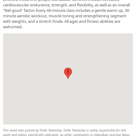
cardiovascular endurance, strength, and flexibility, as well as an overall
"feel good" factor. Every 60-minute class includes a gentle warm up, 30-
minute aerobic workout, muscle toning and strengthening segment
with weights, and a stretch finale. All ages and fitness abilities are
welcomed.
1
This event was posted by Forks Township. Forks Township is solely responsible for this
event and unless specifically indicated, no other community or individual utilizing Savvy