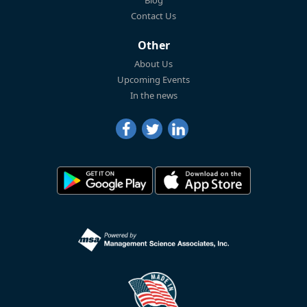
Blog
Contact Us
Other
About Us
Upcoming Events
In the news