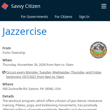
Skip to main content
Savvy Citizen
For Governments
For Citizens
Sign In
Jazzercise
From
Forks Township
When
Thursday, November 26, 2026 from 9am to 10am
Occurs every Monday, Tuesday, Wednesday, Thursday, and Friday
beginning 10/7/2021 from 9am to 10am
Where
500 Zucksville Rd, Easton, PA 18040, USA
Details
The workout program, which offers a fusion of jazz dance, resistance
training, Pilates, yoga, and kickboxing movements, has positively
affected millions of people worldwide. Benefits include increased