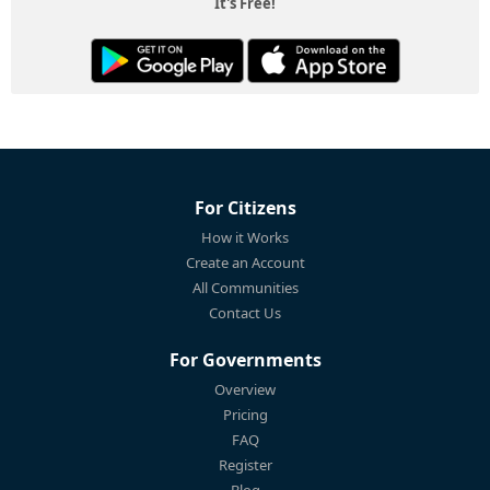
It's Free!
For Citizens
How it Works
Create an Account
All Communities
Contact Us
For Governments
Overview
Pricing
FAQ
Register