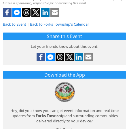
Citizen is sponsoring, responsible for, or endorsing this event.
Back to Event
|
Back to Forks Township's Calendar
Share this Event
Let your friends know about this event.
Download the App
Hey, did you know you can get event information and real-time
updates from
Forks Township
and surrounding communities
delivered directly to your device?