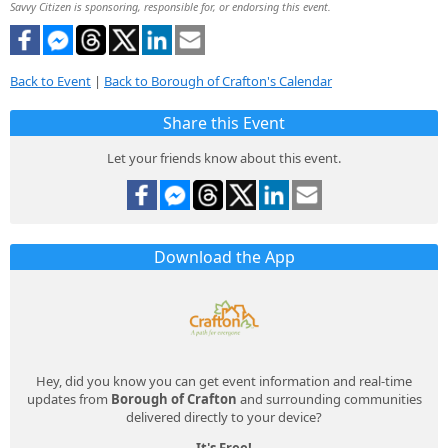
Savvy Citizen is sponsoring, responsible for, or endorsing this event.
Back to Event
|
Back to Borough of Crafton's Calendar
Share this Event
Let your friends know about this event.
Download the App
Hey, did you know you can get event information and real-time
updates from
Borough of Crafton
and surrounding communities
delivered directly to your device?
It's Free!