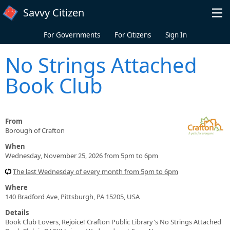
Skip to main content
Savvy Citizen
For Governments
For Citizens
Sign In
No Strings Attached
Book Club
From
Borough of Crafton
When
Wednesday, November 25, 2026 from 5pm to 6pm
The last Wednesday of every month from 5pm to 6pm
Where
140 Bradford Ave, Pittsburgh, PA 15205, USA
Details
Book Club Lovers, Rejoice! Crafton Public Library's No Strings Attached