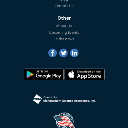
Contact Us
Other
About Us
Upcoming Events
In the news