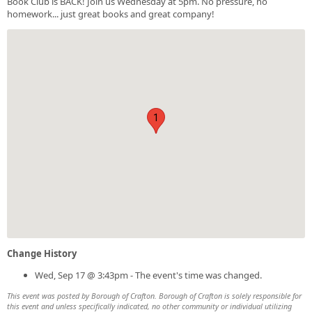
Book Club is BACK! Join us Wednesday at 5pm. No pressure, no
homework... just great books and great company!
1
Change History
Wed, Sep 17 @ 3:43pm - The event's time was changed.
This event was posted by Borough of Crafton. Borough of Crafton is solely responsible for
this event and unless specifically indicated, no other community or individual utilizing