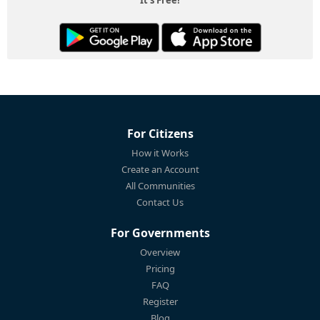
For Citizens
How it Works
Create an Account
All Communities
Contact Us
For Governments
Overview
Pricing
FAQ
Register
Blog