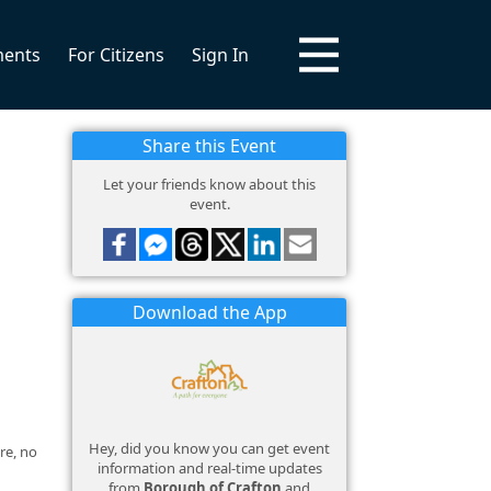
ments
For Citizens
Sign In
Share this Event
Let your friends know about this
event.
Download the App
Hey, did you know you can get event
re, no
information and real-time updates
from
Borough of Crafton
and