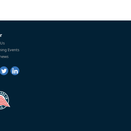
r
 Us
ing Events
 news