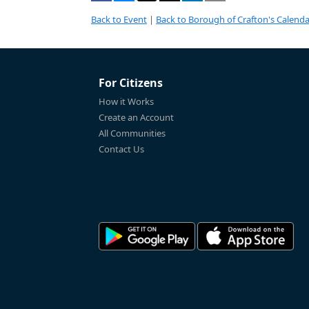
Back to Event
|
Back to Borough of Crafton's Calenda
For Citizens
How it Works
Create an Account
All Communities
Contact Us