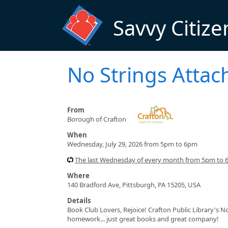
Skip to main content
Savvy Citize
No Strings Atta
From
Borough of Crafton
When
Wednesday, July 29, 2026 from 5pm to 6pm
The last Wednesday of every month from 5pm to
Where
140 Bradford Ave, Pittsburgh, PA 15205, USA
Details
Book Club Lovers, Rejoice! Crafton Public Library's 
homework... just great books and great company!