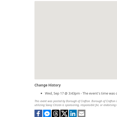
Change History
Wed, Sep 17 @ 3:43pm - The event's time was 
This event was posted by Borough of Crafton. Borough of Crafton is
utilizing Savvy Citizen is sponsoring, responsible for, or endorsing 