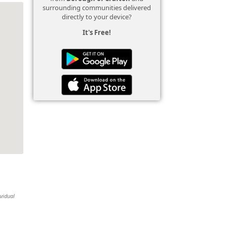
surrounding communities delivered
directly to your device?
It's Free!
ividual