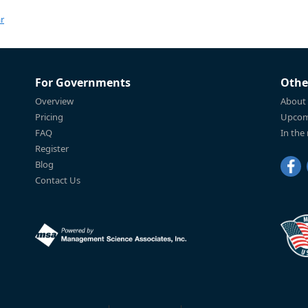
r
For Governments
Othe
Overview
About
Pricing
Upcom
FAQ
In the
Register
Blog
Contact Us