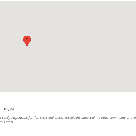
1
changed.
 solely responsible for this event and unless specifically indicated, no other community or ind
this event.