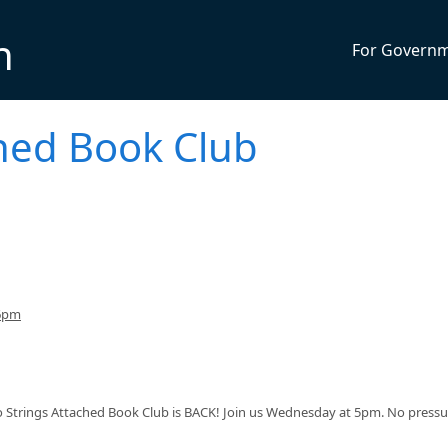
n
For Govern
ched Book Club
 6pm
No Strings Attached Book Club is BACK! Join us Wednesday at 5pm. No pressu