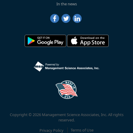
In the news
Copyright © 2026 Management Science Associates, Inc. All rights
reserved.
Privacy Policy
Terms of Use