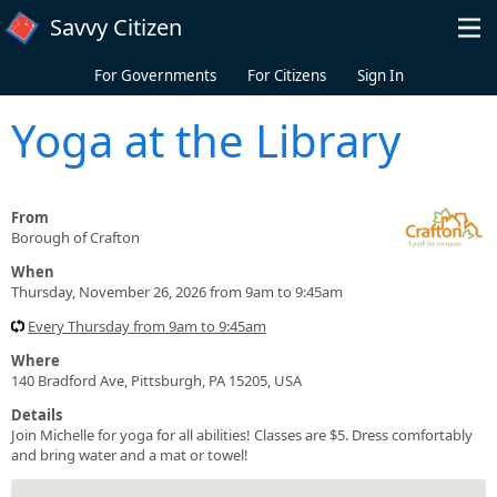
Skip to main content
Savvy Citizen
For Governments
For Citizens
Sign In
Yoga at the Library
From
Borough of Crafton
When
Thursday, November 26, 2026 from 9am to 9:45am
Every Thursday from 9am to 9:45am
Where
140 Bradford Ave, Pittsburgh, PA 15205, USA
Details
Join Michelle for yoga for all abilities! Classes are $5. Dress comfortably
and bring water and a mat or towel!