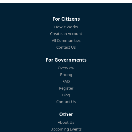
For Citizens
How it Works
Create an Account
All Communities
Contact Us
For Governments
Overview
Pricing
FAQ
Register
Blog
Contact Us
Other
About Us
Upcoming Events