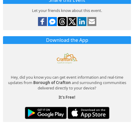
Share this Event
Let your friends know about this event.
Download the App
Hey, did you know you can get event information and real-time
updates from
Borough of Crafton
and surrounding communities
delivered directly to your device?
It's Free!