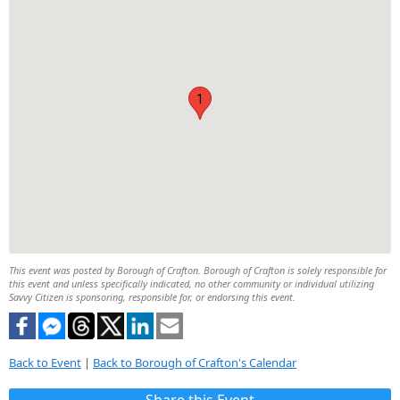
1
This event was posted by Borough of Crafton. Borough of Crafton is solely responsible for
this event and unless specifically indicated, no other community or individual utilizing
Savvy Citizen is sponsoring, responsible for, or endorsing this event.
Back to Event
|
Back to Borough of Crafton's Calendar