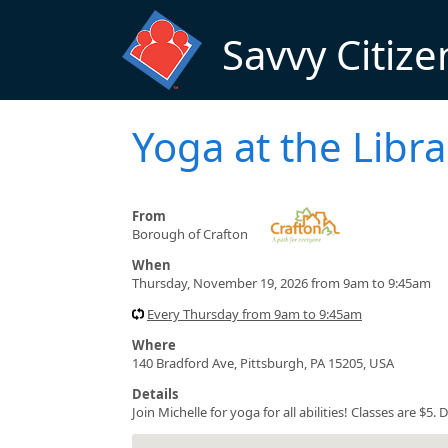
Skip to main content
Savvy Citize
Yoga at the Libra
From
Borough of Crafton
When
Thursday, November 19, 2026 from 9am to 9:45am
Every Thursday from 9am to 9:45am
Where
140 Bradford Ave, Pittsburgh, PA 15205, USA
Details
Join Michelle for yoga for all abilities! Classes are $