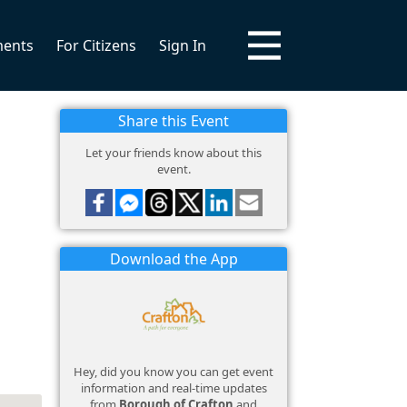
ments
For Citizens
Sign In
Share this Event
Let your friends know about this
event.
Download the App
Hey, did you know you can get event
information and real-time updates
from
Borough of Crafton
and