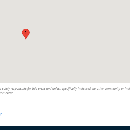
1
 solely responsible for this event and unless specifically indicated, no other community or ind
this event.
r