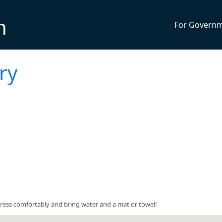
n
For Govern
ry
5. Dress comfortably and bring water and a mat or towel!