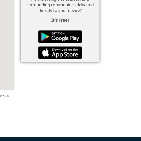
surrounding communities delivered
directly to your device?
It's Free!
ividual