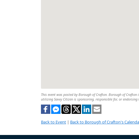
This event was posted by Borough of Crafton. Borough of Crafton is
utilizing Savvy Citizen is sponsoring, responsible for, or endorsing 
Back to Event
|
Back to Borough of Crafton's Calenda